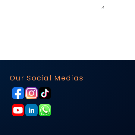
Our Social Medias