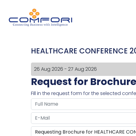
HEALTHCARE CONFERENCE 2
26 Aug 2026 - 27 Aug 2026
Request for Brochur
Fill in the request form for the selected con