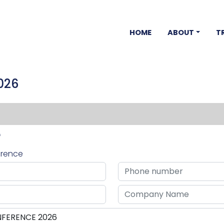
HOME
ABOUT
T
026
e
ference