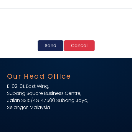
Send
Cancel
Our Head Office
E-02-01, East Wing,
Subang Square Business Centre,
Jalan SS15/4G 47500 Subang Jaya,
Selangor, Malaysia