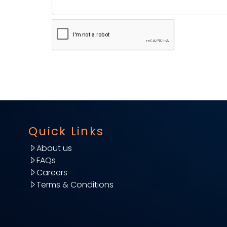
Quick Links
About us
FAQs
Careers
Terms & Conditions