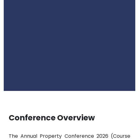
Conference Overview
The Annual Property Conference 2026 (Course