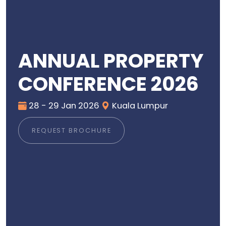
ANNUAL PROPERTY
CONFERENCE 2026
28 - 29 Jan 2026
Kuala Lumpur
REQUEST BROCHURE