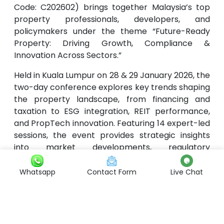
Code: C202602) brings together Malaysia’s top
property professionals, developers, and
policymakers under the theme “Future-Ready
Property: Driving Growth, Compliance &
Innovation Across Sectors.”
Held in Kuala Lumpur on 28 & 29 January 2026, the
two-day conference explores key trends shaping
the property landscape, from financing and
taxation to ESG integration, REIT performance,
and PropTech innovation. Featuring 14 expert-led
sessions, the event provides strategic insights
into market developments, regulatory
compliance, and sustainable growth, equipping
participants to navigate an evolving real estate
Whatsapp
Contact Form
Live Chat
environment with confidence and foresight.