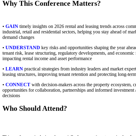
Why This Conference Matters?
•
GAIN
timely insights on 2026 rental and leasing trends across comm
industrial, retail and residential sectors, helping you stay ahead of mar
demand changes
•
UNDERSTAND
key risks and opportunities shaping the year ahea
tenant risk, lease structuring, regulatory developments, and economic 
impacting rental income and asset performance
•
LEARN
practical strategies from industry leaders and market exper
leasing structures, improving tenant retention and protecting long-term
•
CONNECT
with decision-makers across the property ecosystem, c
opportunities for collaboration, partnerships and informed investment 
decisions
Who Should Attend?