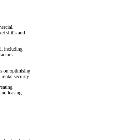
ercial,
ket shifts and
d, including
factors
ts on optimising
 rental security
reating
and leasing