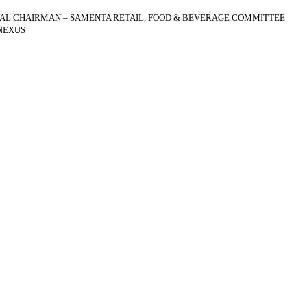
AL CHAIRMAN – SAMENTA RETAIL, FOOD & BEVERAGE COMMITTEE
NEXUS