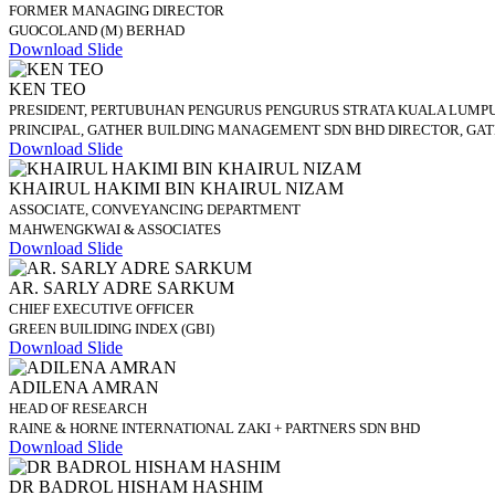
FORMER MANAGING DIRECTOR
GUOCOLAND (M) BERHAD
Download Slide
KEN TEO
PRESIDENT, PERTUBUHAN PENGURUS PENGURUS STRATA KUALA LUMPU
PRINCIPAL, GATHER BUILDING MANAGEMENT SDN BHD DIRECTOR, GA
Download Slide
KHAIRUL HAKIMI BIN KHAIRUL NIZAM
ASSOCIATE, CONVEYANCING DEPARTMENT
MAHWENGKWAI & ASSOCIATES
Download Slide
AR. SARLY ADRE SARKUM
CHIEF EXECUTIVE OFFICER
GREEN BUILIDING INDEX (GBI)
Download Slide
ADILENA AMRAN
HEAD OF RESEARCH
RAINE & HORNE INTERNATIONAL ZAKI + PARTNERS SDN BHD
Download Slide
DR BADROL HISHAM HASHIM