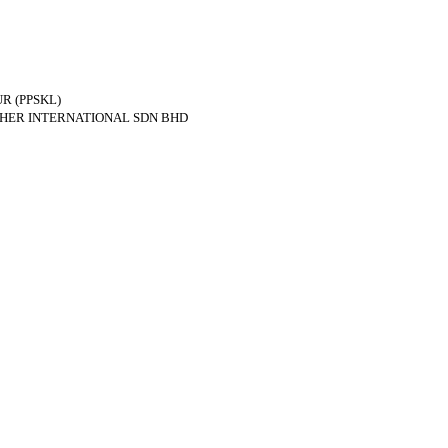
R (PPSKL)
THER INTERNATIONAL SDN BHD