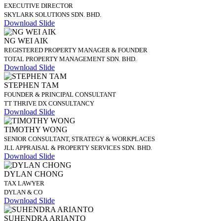
EXECUTIVE DIRECTOR
SKYLARK SOLUTIONS SDN. BHD.
Download Slide
NG WEI AIK
REGISTERED PROPERTY MANAGER & FOUNDER
TOTAL PROPERTY MANAGEMENT SDN. BHD.
Download Slide
STEPHEN TAM
FOUNDER & PRINCIPAL CONSULTANT
TT THRIVE DX CONSULTANCY
Download Slide
TIMOTHY WONG
SENIOR CONSULTANT, STRATEGY & WORKPLACES
JLL APPRAISAL & PROPERTY SERVICES SDN. BHD.
Download Slide
DYLAN CHONG
TAX LAWYER
DYLAN & CO
Download Slide
SUHENDRA ARIANTO