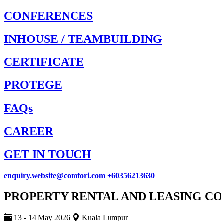
CONFERENCES
INHOUSE / TEAMBUILDING
CERTIFICATE
PROTEGE
FAQs
CAREER
GET IN TOUCH
enquiry.website@comfori.com
+60356213630
PROPERTY RENTAL AND LEASING CO
13 - 14 May 2026
Kuala Lumpur