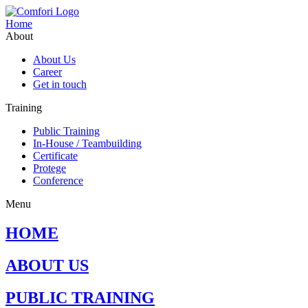
Home
About
About Us
Career
Get in touch
Training
Public Training
In-House / Teambuilding
Certificate
Protege
Conference
Menu
HOME
ABOUT US
PUBLIC TRAINING