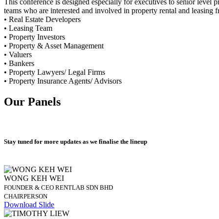
This conference is designed especially for executives to senior level p
teams who are interested and involved in property rental and leasing 
• Real Estate Developers
• Leasing Team
• Property Investors
• Property & Asset Management
• Valuers
• Bankers
• Property Lawyers/ Legal Firms
• Property Insurance Agents/ Advisors
Our Panels
Stay tuned for more updates as we finalise the lineup
WONG KEH WEI
FOUNDER & CEO RENTLAB SDN BHD
CHAIRPERSON
Download Slide