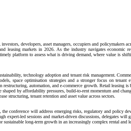
investors, developers, asset managers, occupiers and policymakers acro
l and leasing markets in 2026. As the industry navigates economic re
imely platform to assess what is driving demand, where value is shifti
, sustainability, technology adoption and tenant risk management. Comme
odels, space optimisation strategies and a stronger focus on tenant 
ain restructuring, automation, and e-commerce growth. Retail leasing is 
re shaped by affordability pressures, build-to-rent momentum and chang
se structuring, tenant retention and asset value across sectors.
, the conference will address emerging risks, regulatory and policy 
h expert-led sessions and market-driven discussions, delegates will gai
 for sustainable long-term growth in an increasingly complex rental and 