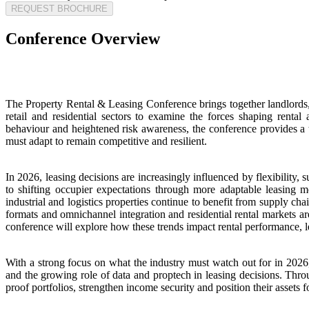
REQUEST BROCHURE
Conference Overview
The Property Rental & Leasing Conference brings together landlords, 
retail and residential sectors to examine the forces shaping renta
behaviour and heightened risk awareness, the conference provides a t
must adapt to remain competitive and resilient.
In 2026, leasing decisions are increasingly influenced by flexibility
to shifting occupier expectations through more adaptable leasing m
industrial and logistics properties continue to benefit from supply ch
formats and omnichannel integration and residential rental markets a
conference will explore how these trends impact rental performance, lea
With a strong focus on what the industry must watch out for in 2026
and the growing role of data and proptech in leasing decisions. Throug
proof portfolios, strengthen income security and position their assets