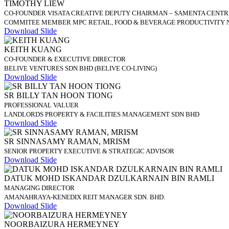
TIMOTHY LIEW
CO-FOUNDER VISATA CREATIVE DEPUTY CHAIRMAN – SAMENTA CENTR
COMMITEE MEMBER MPC RETAIL, FOOD & BEVERAGE PRODUCTIVITY 
Download Slide
KEITH KUANG
CO-FOUNDER & EXECUTIVE DIRECTOR
BELIVE VENTURES SDN BHD (BELIVE CO-LIVING)
Download Slide
SR BILLY TAN HOON TIONG
PROFESSIONAL VALUER
LANDLORDS PROPERTY & FACILITIES MANAGEMENT SDN BHD
Download Slide
SR SINNASAMY RAMAN, MRISM
SENIOR PROPERTY EXECUTIVE & STRATEGIC ADVISOR
Download Slide
DATUK MOHD ISKANDAR DZULKARNAIN BIN RAMLI
MANAGING DIRECTOR
AMANAHRAYA-KENEDIX REIT MANAGER SDN. BHD.
Download Slide
NOORBAIZURA HERMEYNEY