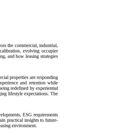
ss the commercial, industrial,
calibration, evolving occupier
ng, and how leasing strategies
rcial properties are responding
experience and retention while
being redefined by experiential
ing lifestyle expectations. The
developments, ESG requirements
n practical insights to future-
leasing environment.