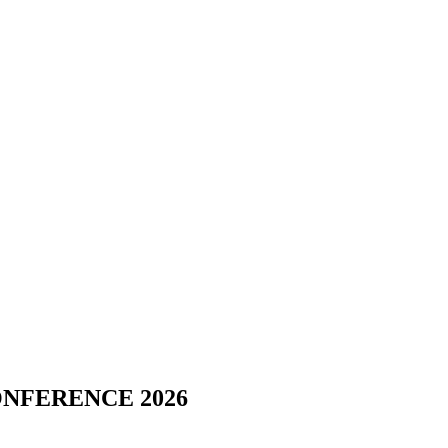
NFERENCE 2026