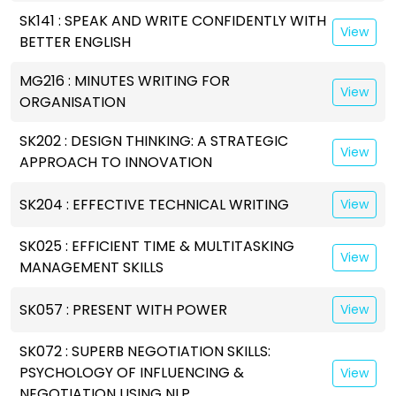
SK141 : SPEAK AND WRITE CONFIDENTLY WITH
View
BETTER ENGLISH
MG216 : MINUTES WRITING FOR
View
ORGANISATION
SK202 : DESIGN THINKING: A STRATEGIC
View
APPROACH TO INNOVATION
SK204 : EFFECTIVE TECHNICAL WRITING
View
SK025 : EFFICIENT TIME & MULTITASKING
View
MANAGEMENT SKILLS
SK057 : PRESENT WITH POWER
View
SK072 : SUPERB NEGOTIATION SKILLS:
PSYCHOLOGY OF INFLUENCING &
View
NEGOTIATION USING NLP