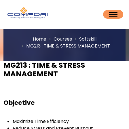
Home
Courses
Softskill
MG213 : TIME & STRESS MANAGEMENT
MG213 : TIME & STRESS
MANAGEMENT
Objective
Maximize Time Efficiency
Reduce Stress and Prevent Burnout