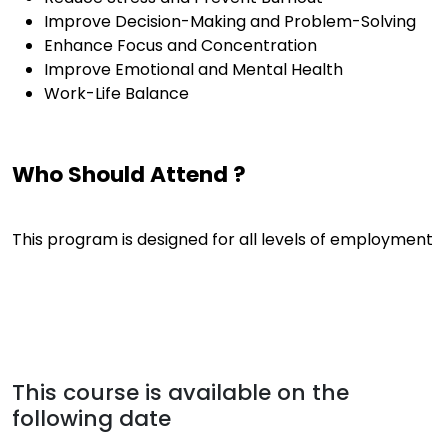
Improve Decision-Making and Problem-Solving
Enhance Focus and Concentration
Improve Emotional and Mental Health
Work-Life Balance
Who Should Attend ?
This program is designed for all levels of employment
This course is available on the
following date