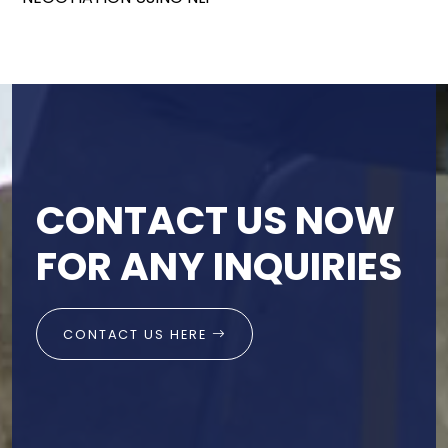
CONTACT US NOW
FOR ANY INQUIRIES
CONTACT US HERE