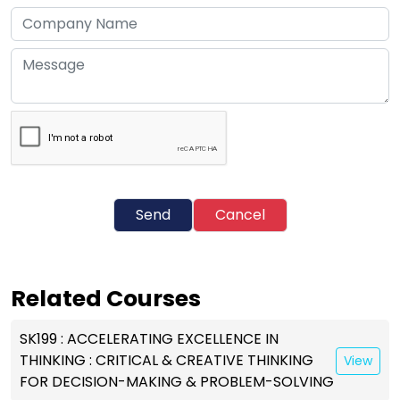
Send
Cancel
Related Courses
SK199 : ACCELERATING EXCELLENCE IN
THINKING : CRITICAL & CREATIVE THINKING
View
FOR DECISION-MAKING & PROBLEM-SOLVING