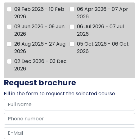
09 Feb 2026 - 10 Feb
06 Apr 2026 - 07 Apr
2026
2026
08 Jun 2026 - 09 Jun
06 Jul 2026 - 07 Jul
2026
2026
26 Aug 2026 - 27 Aug
05 Oct 2026 - 06 Oct
2026
2026
02 Dec 2026 - 03 Dec
2026
Request brochure
Fill in the form to request the selected course