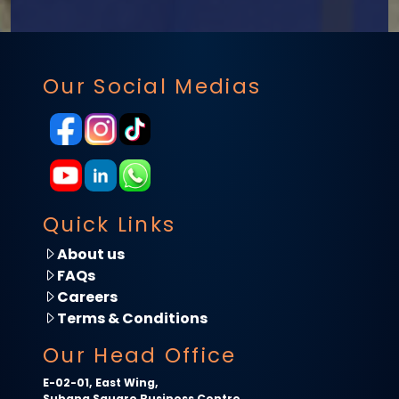
Our Social Medias
Quick Links
About us
FAQs
Careers
Terms & Conditions
Our Head Office
E-02-01, East Wing,
Subang Square Business Centre,