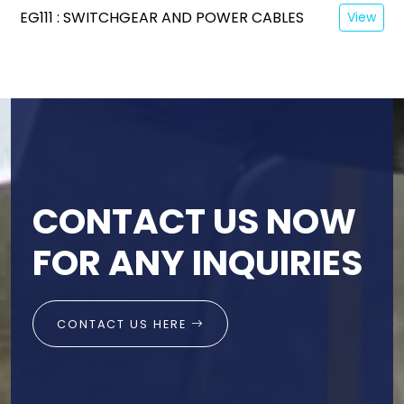
EG111 : SWITCHGEAR AND POWER CABLES
View
CONTACT US NOW
FOR ANY INQUIRIES
CONTACT US HERE