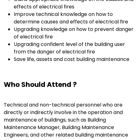
effects of electrical fires
Improve technical knowledge on how to
determine causes and effects of electrical fire
Upgrading knowledge on how to prevent danger
of electrical fire
Upgrading confident level of the building user
from the danger of electrical fire
Save life, assets and cost building maintenance
Who Should Attend ?
Technical and non-technical personnel who are
directly or indirectly involve in the operation and
maintenance of buildings, such as Building
Maintenance Manager, Building Maintenance
Engineers, and other related building maintenance