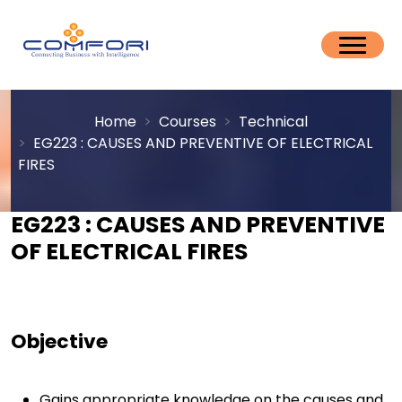
Home
Courses
Technical
EG223 : CAUSES AND PREVENTIVE OF ELECTRICAL
FIRES
EG223 : CAUSES AND PREVENTIVE
OF ELECTRICAL FIRES
Objective
Gains appropriate knowledge on the causes and