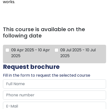
works.
This course is available on the
following date
09 Apr 2025 - 10 Apr
09 Jul 2025 - 10 Jul
2025
2025
Request brochure
Fill in the form to request the selected course