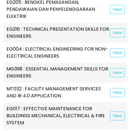
EG205 : BENGKEL PEMASANGAN,
PENDAWAIAN DAN PENYELENGGARAAN
View
ELEKTRIK
EG216 : TECHNICAL PRESENTATION SKILLS FOR
View
ENGINEERS
EG004 : ELECTRICAL ENGINEERING FOR NON-
View
ELECTRICAL ENGINEERS
MG398 : ESSENTIAL MANAGEMENT SKILLS FOR
View
ENGINEERS
MT032 : FACILITY MANAGEMENT SERVICES
View
AND IR 4.0 APPLICATION
EG017 : EFFECTIVE MAINTENANCE FOR
BUILDINGS MECHANICAL, ELECTRICAL & FIRE
View
SYSTEM