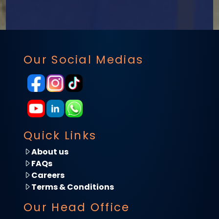
Our Social Medias
Quick Links
About us
FAQs
Careers
Terms & Conditions
Our Head Office