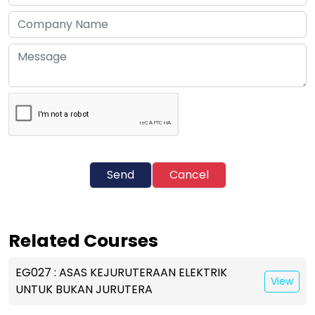
Send
Cancel
Related Courses
EG027 : ASAS KEJURUTERAAN ELEKTRIK
View
UNTUK BUKAN JURUTERA