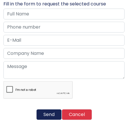
Fill in the form to request the selected course
Send
Cancel