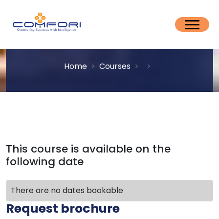
Home
Courses
This course is available on the
following date
There are no dates bookable
Request brochure