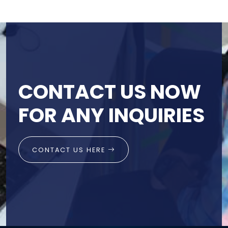
CONTACT US NOW
FOR ANY INQUIRIES
CONTACT US HERE