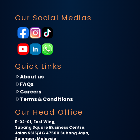
Our Social Medias
Quick Links
About us
FAQs
Careers
Terms & Conditions
Our Head Office
E-02-01, East Wing,
Subang Square Business Centre,
Jalan SS15/4G 47500 Subang Jaya,
Selangor, Malaysia