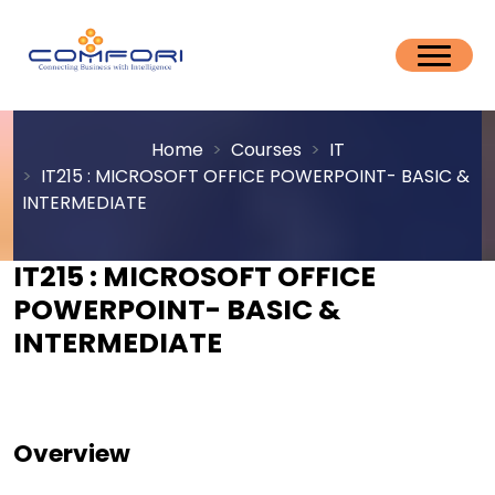
Home
Courses
IT
IT215 : MICROSOFT OFFICE POWERPOINT- BASIC &
INTERMEDIATE
IT215 : MICROSOFT OFFICE
POWERPOINT- BASIC &
INTERMEDIATE
Overview