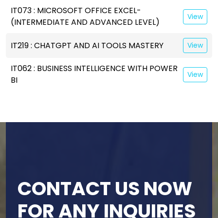
IT073 : MICROSOFT OFFICE EXCEL-
View
(INTERMEDIATE AND ADVANCED LEVEL)
IT219 : CHATGPT AND AI TOOLS MASTERY
View
IT062 : BUSINESS INTELLIGENCE WITH POWER
View
BI
CONTACT US NOW
FOR ANY INQUIRIES