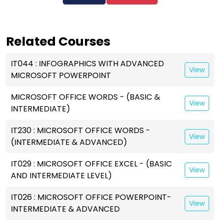
Related Courses
IT044 : INFOGRAPHICS WITH ADVANCED
View
MICROSOFT POWERPOINT
MICROSOFT OFFICE WORDS - (BASIC &
View
INTERMEDIATE)
IT230 : MICROSOFT OFFICE WORDS -
View
(INTERMEDIATE & ADVANCED)
IT029 : MICROSOFT OFFICE EXCEL - (BASIC
View
AND INTERMEDIATE LEVEL)
IT026 : MICROSOFT OFFICE POWERPOINT-
View
INTERMEDIATE & ADVANCED