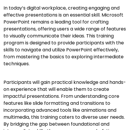
In today’s digital workplace, creating engaging and
effective presentations is an essential skill. Microsoft
PowerPoint remains a leading tool for crafting
presentations, offering users a wide range of features
to visually communicate their ideas. This training
program is designed to provide participants with the
skills to navigate and utilize PowerPoint effectively,
from mastering the basics to exploring intermediate
techniques.
Participants will gain practical knowledge and hands-
on experience that will enable them to create
impactful presentations. From understanding core
features like slide formatting and transitions to
incorporating advanced tools like animations and
multimedia, this training caters to diverse user needs.
By bridging the gap between foundational and