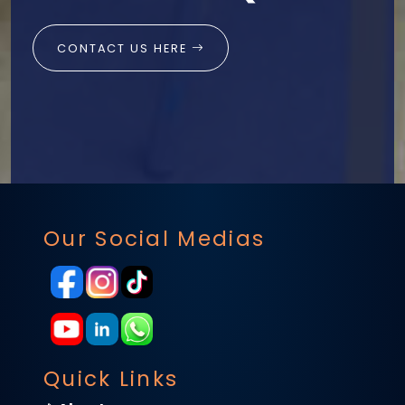
CONTACT US HERE
Our Social Medias
Quick Links