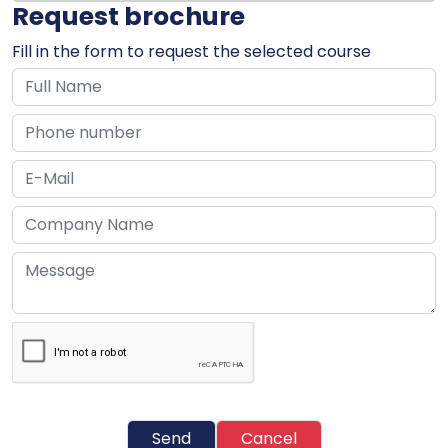
Request brochure
Fill in the form to request the selected course
Send
Cancel