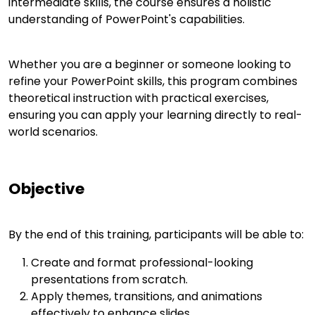
intermediate skills, the course ensures a holistic
understanding of PowerPoint's capabilities.
Whether you are a beginner or someone looking to
refine your PowerPoint skills, this program combines
theoretical instruction with practical exercises,
ensuring you can apply your learning directly to real-
world scenarios.
Objective
By the end of this training, participants will be able to:
Create and format professional-looking
presentations from scratch.
Apply themes, transitions, and animations
effectively to enhance slides.