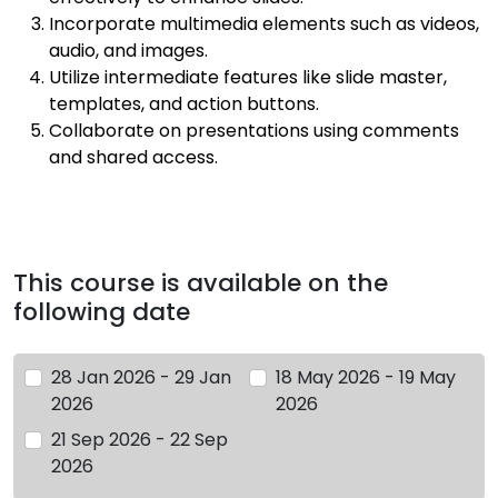
Incorporate multimedia elements such as videos,
audio, and images.
Utilize intermediate features like slide master,
templates, and action buttons.
Collaborate on presentations using comments
and shared access.
This course is available on the
following date
28 Jan 2026 - 29 Jan
18 May 2026 - 19 May
2026
2026
21 Sep 2026 - 22 Sep
2026