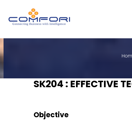
Hom
SK204 : EFFECTIVE 
Objective