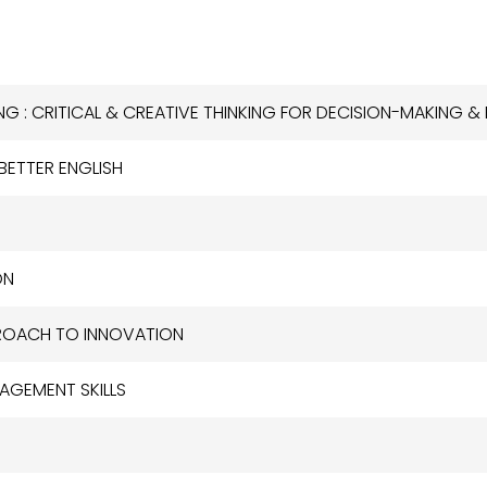
KING : CRITICAL & CREATIVE THINKING FOR DECISION-MAKING 
 BETTER ENGLISH
ON
PPROACH TO INNOVATION
NAGEMENT SKILLS