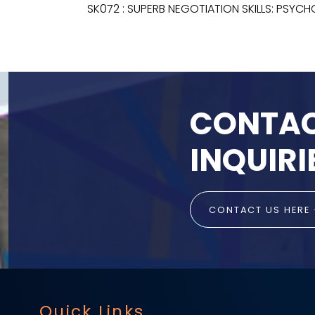
SK072 : SUPERB NEGOTIATION SKILLS: PSYC
CONTAC
INQUIRI
CONTACT US HERE
Quick Links