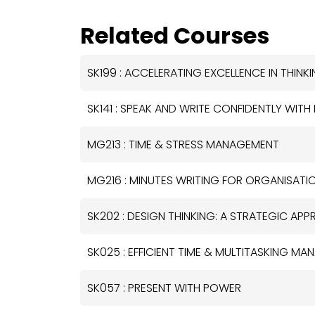
Related Courses
SK199 : ACCELERATING EXCELLENCE IN THIN
SK141 : SPEAK AND WRITE CONFIDENTLY WITH
MG213 : TIME & STRESS MANAGEMENT
MG216 : MINUTES WRITING FOR ORGANISATI
SK202 : DESIGN THINKING: A STRATEGIC A
SK025 : EFFICIENT TIME & MULTITASKING MA
SK057 : PRESENT WITH POWER