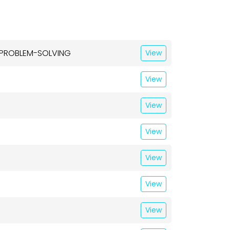
& PROBLEM-SOLVING
View
View
View
View
View
View
View