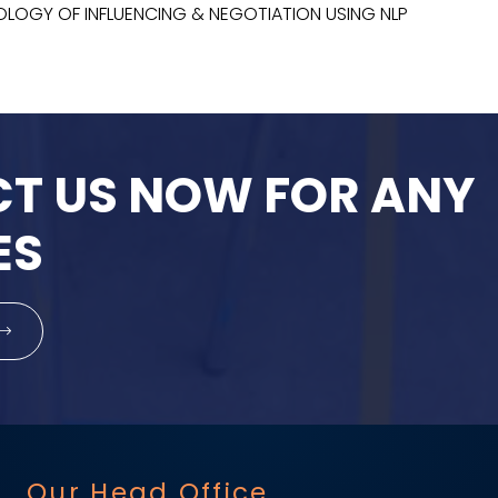
HOLOGY OF INFLUENCING & NEGOTIATION USING NLP
T US NOW FOR ANY
ES
Our Head Office