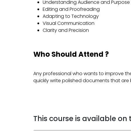
Understanding Audience and Purpose
Editing and Proofreading
Adapting to Technology
Visual Communication
Clarity and Precision
Who Should Attend ?
Any professional who wants to improve the
quickly write polished documents that are
This course is available on