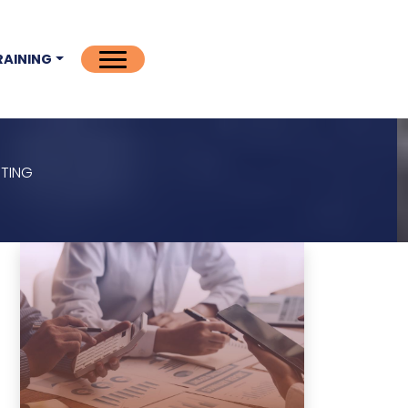
RAINING
ITING