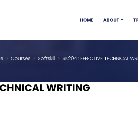
HOME
ABOUT
T
e
Courses
Softskill
SK204 : EFFECTIVE TECHNICAL WR
TECHNICAL WRITING