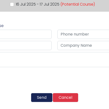
16 Jul 2025 - 17 Jul 2025
(Potential Course)
rse
Send
Cancel