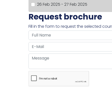
26 Feb 2025 - 27 Feb 2025
Request brochure
Fill in the form to request the selected cou