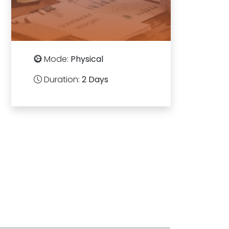
Mode:
Physical
Duration:
2 Days