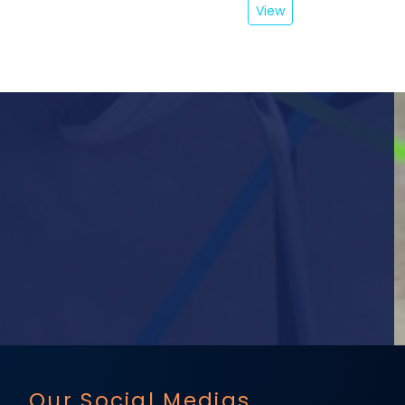
View
Our Social Medias