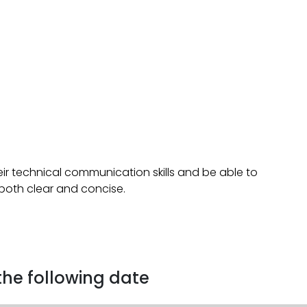
ir technical communication skills and be able to
 both clear and concise.
 the following date