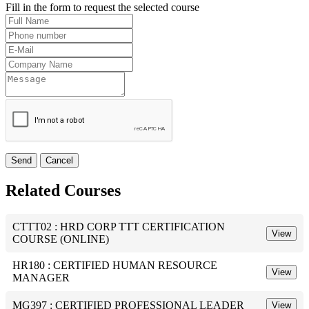
Fill in the form to request the selected course
Send
Cancel
Related Courses
CTTT02 : HRD CORP TTT CERTIFICATION
View
COURSE (ONLINE)
HR180 : CERTIFIED HUMAN RESOURCE
View
MANAGER
MG397 : CERTIFIED PROFESSIONAL LEADER
View