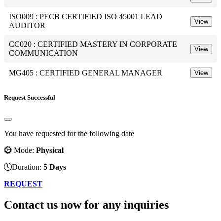
ISO009 : PECB CERTIFIED ISO 45001 LEAD
View
AUDITOR
CC020 : CERTIFIED MASTERY IN CORPORATE
View
COMMUNICATION
MG405 : CERTIFIED GENERAL MANAGER
View
Request Successful
You have requested for the following date
Mode:
Physical
Duration:
5 Days
REQUEST
Contact us now for any inquiries