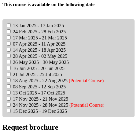
This course is available on the following date
13 Jan 2025 - 17 Jan 2025
24 Feb 2025 - 28 Feb 2025
17 Mar 2025 - 21 Mar 2025
07 Apr 2025 - 11 Apr 2025
14 Apr 2025 - 18 Apr 2025
28 Apr 2025 - 02 May 2025
26 May 2025 - 30 May 2025
16 Jun 2025 - 20 Jun 2025
21 Jul 2025 - 25 Jul 2025
18 Aug 2025 - 22 Aug 2025
(Potential Course)
08 Sep 2025 - 12 Sep 2025
13 Oct 2025 - 17 Oct 2025
17 Nov 2025 - 21 Nov 2025
24 Nov 2025 - 28 Nov 2025
(Potential Course)
15 Dec 2025 - 19 Dec 2025
Request brochure