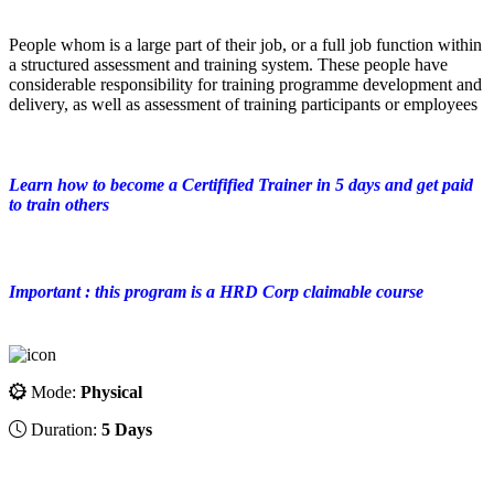
People whom is a large part of their job, or a full job function within
a structured assessment and training system. These people have
considerable responsibility for training programme development and
delivery, as well as assessment of training participants or employees
Learn how to become a Certifified Trainer in 5 days and get paid
to train others
Important : this program is a HRD Corp claimable course
Mode:
Physical
Duration:
5 Days