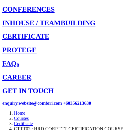
CONFERENCES
INHOUSE / TEAMBUILDING
CERTIFICATE
PROTEGE
FAQs
CAREER
GET IN TOUCH
enquiry.website@comfori.com
+60356213630
Home
Courses
Certificate
CTTT02 : HRD CORP TTT CERTIFICATION COURSE