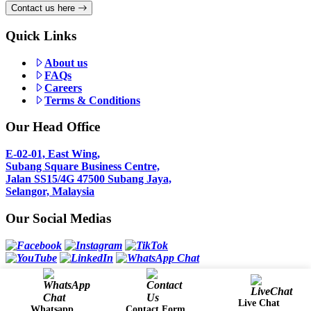
Contact us here
Quick Links
About us
FAQs
Careers
Terms & Conditions
Our Head Office
E-02-01, East Wing,
Subang Square Business Centre,
Jalan SS15/4G 47500 Subang Jaya,
Selangor, Malaysia
Our Social Medias
Copyright 2024 @ Comfori Sdn Bhd (581115-T)
Live Chat
Whatsapp
Contact Form