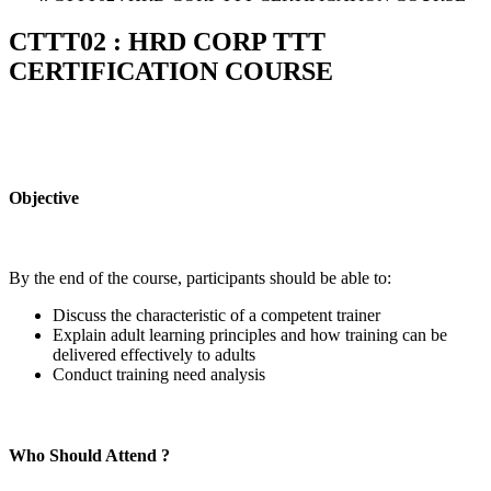
CTTT02 : HRD CORP TTT
CERTIFICATION COURSE
Objective
By the end of the course, participants should be able to:
Discuss the characteristic of a competent trainer
Explain adult learning principles and how training can be
delivered effectively to adults
Conduct training need analysis
Who Should Attend ?