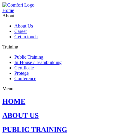
Home
About
About Us
Career
Get in touch
Training
Public Training
In-House / Teambuilding
Certificate
Protege
Conference
Menu
HOME
ABOUT US
PUBLIC TRAINING