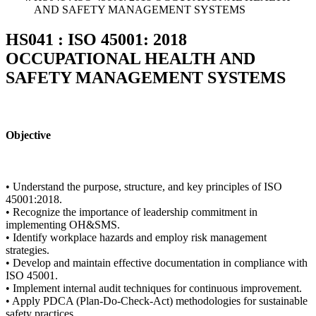
AND SAFETY MANAGEMENT SYSTEMS
HS041 : ISO 45001: 2018
OCCUPATIONAL HEALTH AND
SAFETY MANAGEMENT SYSTEMS
Objective
• Understand the purpose, structure, and key principles of ISO
45001:2018.
• Recognize the importance of leadership commitment in
implementing OH&SMS.
• Identify workplace hazards and employ risk management
strategies.
• Develop and maintain effective documentation in compliance with
ISO 45001.
• Implement internal audit techniques for continuous improvement.
• Apply PDCA (Plan-Do-Check-Act) methodologies for sustainable
safety practices.