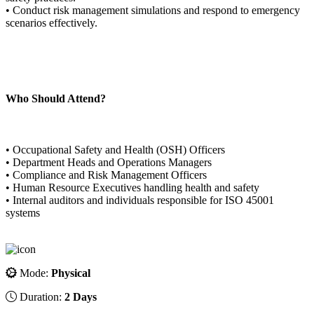
• Conduct risk management simulations and respond to emergency
scenarios effectively.
Who Should Attend?
• Occupational Safety and Health (OSH) Officers
• Department Heads and Operations Managers
• Compliance and Risk Management Officers
• Human Resource Executives handling health and safety
• Internal auditors and individuals responsible for ISO 45001
systems
Mode:
Physical
Duration:
2 Days