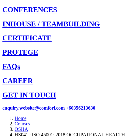
CONFERENCES
INHOUSE / TEAMBUILDING
CERTIFICATE
PROTEGE
FAQs
CAREER
GET IN TOUCH
enquiry.website@comfori.com
+60356213630
Home
Courses
OSHA
HS041 : ISO 45001: 2018 OCCUPATIONAL HEALTH