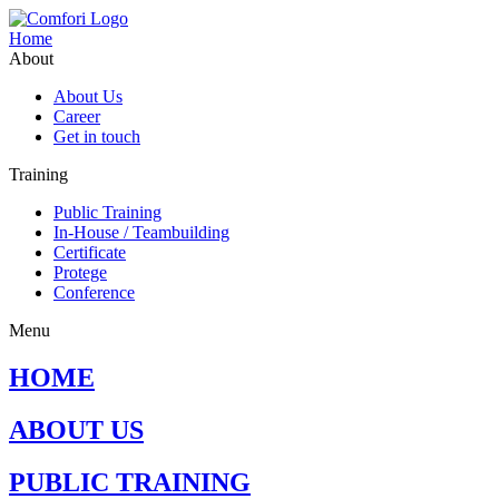
Home
About
About Us
Career
Get in touch
Training
Public Training
In-House / Teambuilding
Certificate
Protege
Conference
Menu
HOME
ABOUT US
PUBLIC TRAINING