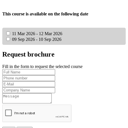
This course is available on the following date
11 Mar 2026 - 12 Mar 2026
09 Sep 2026 - 10 Sep 2026
Request brochure
Fill in the form to request the selected course