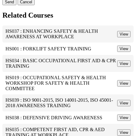
Send
Cancel
Related Courses
HS037 : ENHANCING SAFETY & HEALTH
View
AWARENESS AT WORKPLACE
HS001 : FORKLIFT SAFETY TRAINING
View
HS034 : BASIC OCCUPATIONAL FIRST AID & CPR
View
TRAINING
HS019 : OCCUPATIONAL SAFETY & HEALTH
WORKSHOP FOR SAFETY & HEALTH
View
COMMITTEE
HS039 : ISO 9001-2015, ISO 14001-2015, ISO 45001-
View
2018 AWARENESS TRAINING
HS038 : DEFENSIVE DRIVING AWARENESS
View
HS035 : COMPETENT FIRST AID, CPR & AED
View
TRAINING AT WORKPLACE