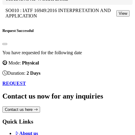
SO010 : IATF 16949:2016 INTERPRETATION AND
View
APPLICATION
Request Successful
You have requested for the following date
Mode:
Physical
Duration:
2 Days
REQUEST
Contact us now for any inquiries
Contact us here
Quick Links
About us