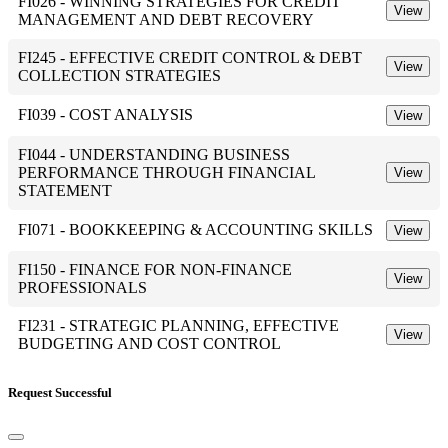
FI026 - WINNING STRATEGIES FOR CREDIT
View
MANAGEMENT AND DEBT RECOVERY
FI245 - EFFECTIVE CREDIT CONTROL & DEBT
View
COLLECTION STRATEGIES
FI039 - COST ANALYSIS
View
FI044 - UNDERSTANDING BUSINESS
PERFORMANCE THROUGH FINANCIAL
View
STATEMENT
FI071 - BOOKKEEPING & ACCOUNTING SKILLS
View
FI150 - FINANCE FOR NON-FINANCE
View
PROFESSIONALS
FI231 - STRATEGIC PLANNING, EFFECTIVE
View
BUDGETING AND COST CONTROL
Request Successful