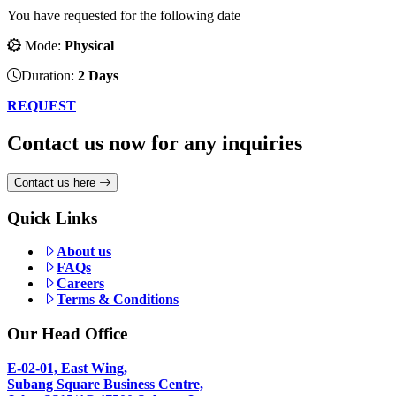
You have requested for the following date
Mode:
Physical
Duration:
2 Days
REQUEST
Contact us now for any inquiries
Contact us here
Quick Links
About us
FAQs
Careers
Terms & Conditions
Our Head Office
E-02-01, East Wing,
Subang Square Business Centre,