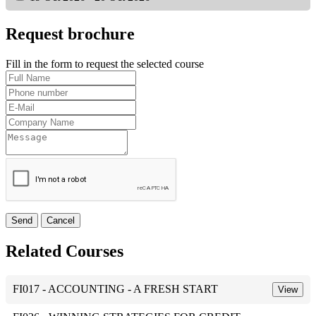
Request brochure
Fill in the form to request the selected course
Send
Cancel
Related Courses
FI017 - ACCOUNTING - A FRESH START
View