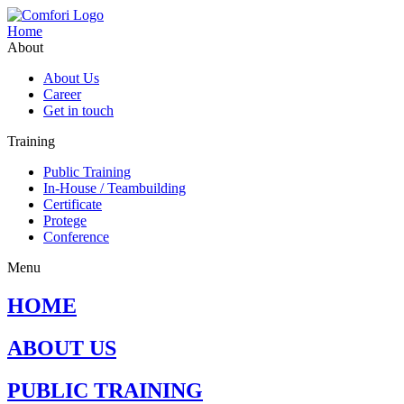
Home
About
About Us
Career
Get in touch
Training
Public Training
In-House / Teambuilding
Certificate
Protege
Conference
Menu
HOME
ABOUT US
PUBLIC TRAINING