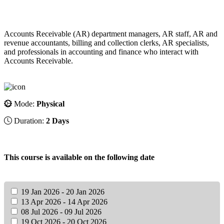
Accounts Receivable (AR) department managers, AR staff, AR and
revenue accountants, billing and collection clerks, AR specialists,
and professionals in accounting and finance who interact with
Accounts Receivable.
Mode:
Physical
Duration:
2 Days
This course is available on the following date
19 Jan 2026 - 20 Jan 2026
13 Apr 2026 - 14 Apr 2026
08 Jul 2026 - 09 Jul 2026
19 Oct 2026 - 20 Oct 2026