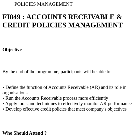
POLICIES MANAGEMENT
FI049 : ACCOUNTS RECEIVABLE &
CREDIT POLICIES MANAGEMENT
Objective
By the end of the programme, participants will be able to:
• Define the function of Accounts Receivable (AR) and its role in
organisations
• Run the Accounts Receivable process more efficiently
• Apply tools and techniques to effectively monitor AR performance
• Develop effective credit policies that meet company's objectives
Who Should Attend ?