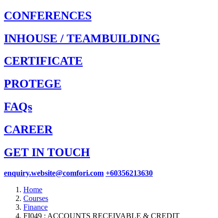
CONFERENCES
INHOUSE / TEAMBUILDING
CERTIFICATE
PROTEGE
FAQs
CAREER
GET IN TOUCH
enquiry.website@comfori.com
+60356213630
Home
Courses
Finance
FI049 : ACCOUNTS RECEIVABLE & CREDIT