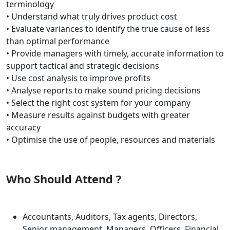
terminology
• Understand what truly drives product cost
• Evaluate variances to identify the true cause of less
than optimal performance
• Provide managers with timely, accurate information to
support tactical and strategic decisions
• Use cost analysis to improve profits
• Analyse reports to make sound pricing decisions
• Select the right cost system for your company
• Measure results against budgets with greater
accuracy
• Optimise the use of people, resources and materials
Who Should Attend ?
Accountants, Auditors, Tax agents, Directors,
Senior management, Managers, Officers, Financial