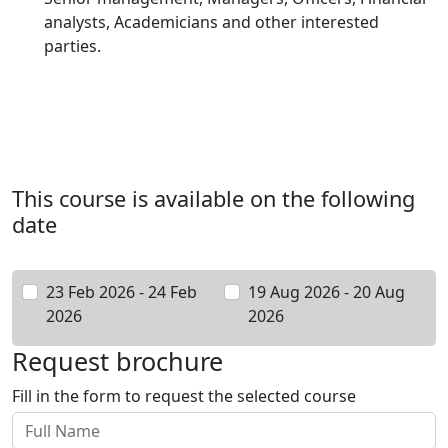
analysts, Academicians and other interested
parties.
This course is available on the following
date
23 Feb 2026 - 24 Feb
19 Aug 2026 - 20 Aug
2026
2026
Request brochure
Fill in the form to request the selected course