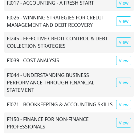
FI017 - ACCOUNTING - A FRESH START
View
FI026 - WINNING STRATEGIES FOR CREDIT
View
MANAGEMENT AND DEBT RECOVERY
FI245 - EFFECTIVE CREDIT CONTROL & DEBT
View
COLLECTION STRATEGIES
FI039 - COST ANALYSIS
View
FI044 - UNDERSTANDING BUSINESS
PERFORMANCE THROUGH FINANCIAL
View
STATEMENT
FI071 - BOOKKEEPING & ACCOUNTING SKILLS
View
FI150 - FINANCE FOR NON-FINANCE
View
PROFESSIONALS