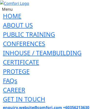
Menu
HOME
ABOUT US
PUBLIC TRAINING
CONFERENCES
INHOUSE / TEAMBUILDING
CERTIFICATE
PROTEGE
FAQs
CAREER
GET IN TOUCH
enquiry.website@comfori.com
+60356213630