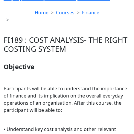
Home
Courses
Finance
FI189 : COST ANALYSIS- THE RIGHT COSTING SYSTEM
FI189 : COST ANALYSIS- THE RIGHT
COSTING SYSTEM
Objective
Participants will be able to understand the importance
of finance and its implication on the overall everyday
operations of an organisation. After this course, the
participant will be able to:
• Understand key cost analysis and other relevant