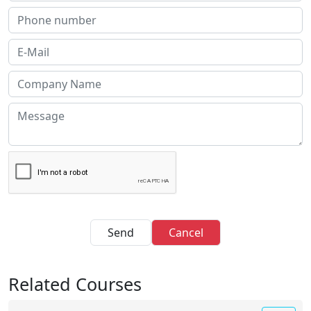
Send
Cancel
Related Courses