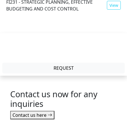
FI231 - STRATEGIC PLANNING, EFFECTIVE
View
BUDGETING AND COST CONTROL
Mode:
Physical
Duration:
2 Days
REQUEST
Contact us now for any
inquiries
Contact us here