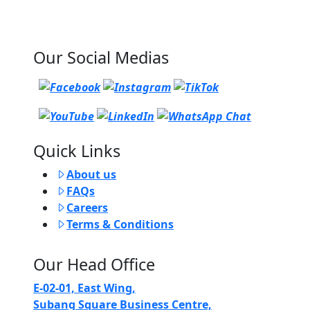
Our Social Medias
Quick Links
About us
FAQs
Careers
Terms & Conditions
Our Head Office
E-02-01, East Wing,
Subang Square Business Centre,