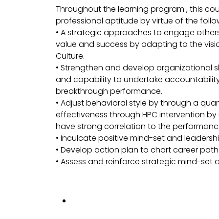
Throughout the learning program , this co
professional aptitude by virtue of the foll
• A strategic approaches to engage others i
value and success by adapting to the visi
Culture.
• Strengthen and develop organizational 
and capability to undertake accountability
breakthrough performance.
• Adjust behavioral style by through a 
effectiveness through HPC intervention by
have strong correlation to the performanc
• Inculcate positive mind-set and leaders
• Develop action plan to chart career pa
• Assess and reinforce strategic mind-set a