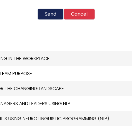
Send
Cancel
LONG IN THE WORKPLACE
 TEAM PURPOSE
OR THE CHANGING LANDSCAPE
NAGERS AND LEADERS USING NLP
ILLS USING NEURO LINGUISTIC PROGRAMMING (NLP)