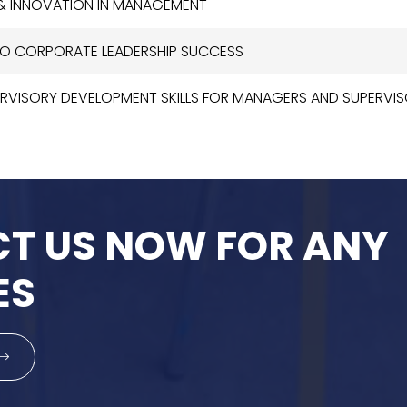
 & INNOVATION IN MANAGEMENT
 TO CORPORATE LEADERSHIP SUCCESS
ERVISORY DEVELOPMENT SKILLS FOR MANAGERS AND SUPERVI
T US NOW FOR ANY
ES