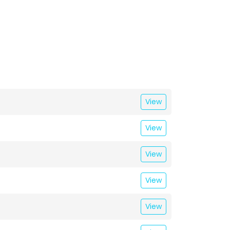
View
View
View
View
View