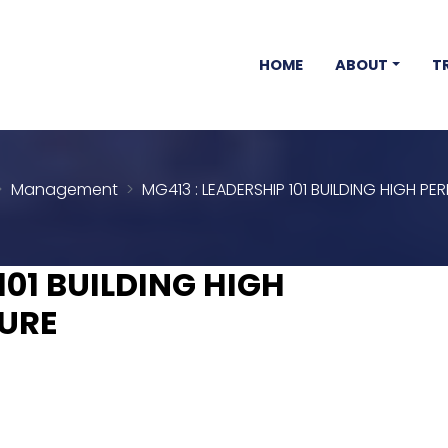
HOME
ABOUT
T
Management
MG413 : LEADERSHIP 101 BUILDING HIGH 
101 BUILDING HIGH
URE