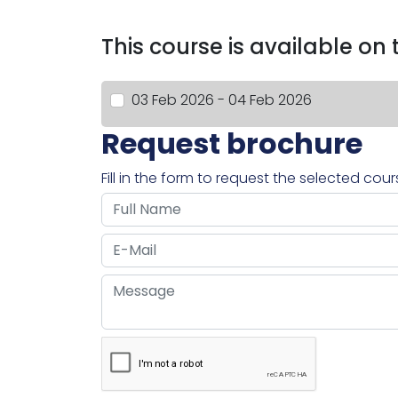
This course is available on
03 Feb 2026 - 04 Feb 2026
Request brochure
Fill in the form to request the selected cou