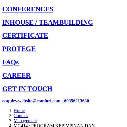
CONFERENCES
INHOUSE / TEAMBUILDING
CERTIFICATE
PROTEGE
FAQs
CAREER
GET IN TOUCH
enquiry.website@comfori.com
+60356213630
Home
Courses
Management
MG414 : PROGRAM KEPIMPINAN DAN