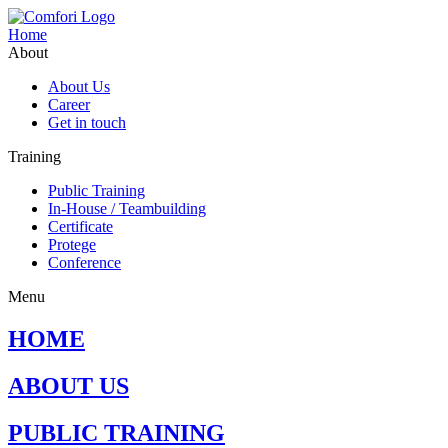
Home
About
About Us
Career
Get in touch
Training
Public Training
In-House / Teambuilding
Certificate
Protege
Conference
Menu
HOME
ABOUT US
PUBLIC TRAINING