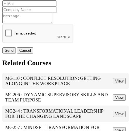
Send
Cancel
Related Courses
MG110 : CONFLICT RESOLUTION: GETTING
View
ALONG IN THE WORKPLACE
MG206 : DYNAMIC SUPERVISORY SKILLS AND
View
TEAM PURPOSE
MG244 : TRANSFORMATIONAL LEADERSHIP
View
FOR THE CHANGING LANDSCAPE
MG257 : MINDSET TRANSFORMATION FOR
View