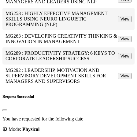
MANAGERS AND LEADERS USING NLP
MG258 : HIGHLY EFFECTIVE MANAGEMENT
SKILLS USING NEURO LINGUISTIC
View
PROGRAMMING (NLP)
MG263 : DEVELOPING CREATIVITY THINKING &
View
INNOVATION IN MANAGEMENT
MG289 : PRODUCTIVITY STRATEGY: 6 KEYS TO
View
CORPORATE LEADERSHIP SUCCESS
MG292 : LEADERSHIP, MOTIVATION AND
SUPERVISORY DEVELOPMENT SKILLS FOR
View
MANAGERS AND SUPERVISORS
Request Successful
You have requested for the following date
Mode:
Physical