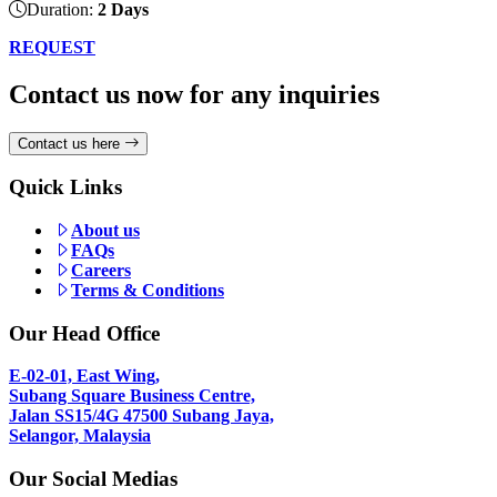
Duration:
2 Days
REQUEST
Contact us now for any inquiries
Contact us here
Quick Links
About us
FAQs
Careers
Terms & Conditions
Our Head Office
E-02-01, East Wing,
Subang Square Business Centre,
Jalan SS15/4G 47500 Subang Jaya,
Selangor, Malaysia
Our Social Medias