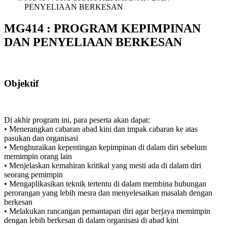
PENYELIAAN BERKESAN
MG414 : PROGRAM KEPIMPINAN
DAN PENYELIAAN BERKESAN
Objektif
Di akhir program ini, para peserta akan dapat:
• Menerangkan cabaran abad kini dan impak cabaran ke atas
pasukan dan organisasi
• Menghuraikan kepentingan kepimpinan di dalam diri sebelum
memimpin orang lain
• Menjelaskan kemahiran kritikal yang mesti ada di dalam diri
seorang pemimpin
• Mengaplikasikan teknik tertentu di dalam membina hubungan
perorangan yang lebih mesra dan menyelesaikan masalah dengan
berkesan
• Melakukan rancangan pemantapan diri agar berjaya memimpin
dengan lebih berkesan di dalam organisasi di abad kini