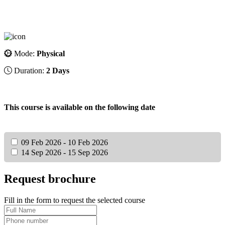
Mode:
Physical
Duration:
2 Days
This course is available on the following date
09 Feb 2026 - 10 Feb 2026
14 Sep 2026 - 15 Sep 2026
Request brochure
Fill in the form to request the selected course