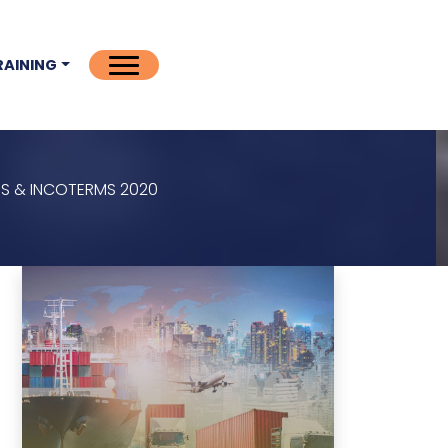
RAINING
S & INCOTERMS 2020