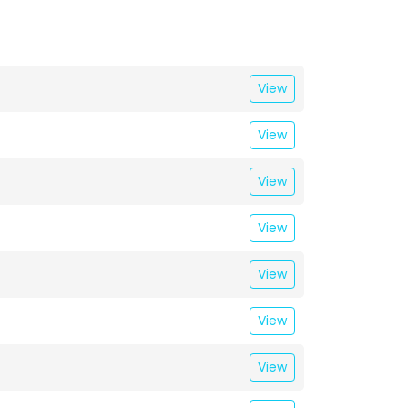
View
View
View
View
View
View
View