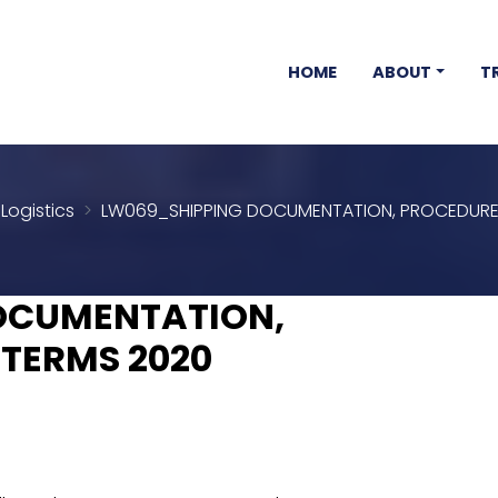
HOME
ABOUT
T
Logistics
LW069_SHIPPING DOCUMENTATION, PROCEDURE
OCUMENTATION,
TERMS 2020