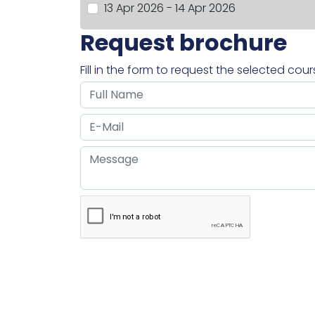
13 Apr 2026 - 14 Apr 2026
Request brochure
Fill in the form to request the selected cou