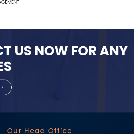
NAGEMENT
T US NOW FOR ANY
ES
Our Head Office