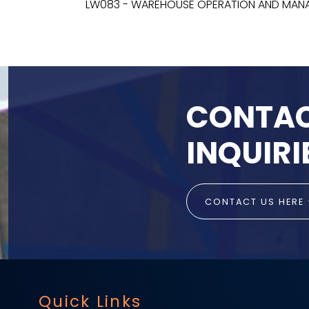
LW083 - WAREHOUSE OPERATION AND MA
CONTAC
INQUIRI
CONTACT US HERE
Quick Links