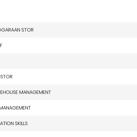
NGGARAAN STOR
F
 STOR
AREHOUSE MANAGEMENT
T MANAGEMENT
TION SKILLS