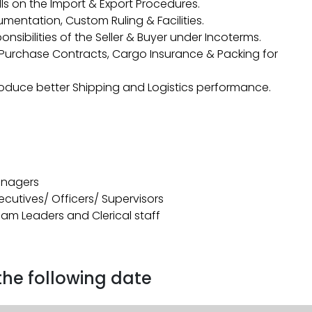
ls on the Import & Export Procedures.
entation, Custom Ruling & Facilities.
nsibilities of the Seller & Buyer under Incoterms.
s/Purchase Contracts, Cargo Insurance & Packing for
oduce better Shipping and Logistics performance.
Managers
xecutives/ Officers/ Supervisors
Team Leaders and Clerical staff
 the following date