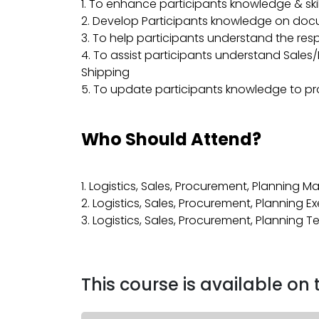
1. To enhance participants knowledge & skil
2. Develop Participants knowledge on docum
3. To help participants understand the respo
4. To assist participants understand Sale
Shipping
5. To update participants knowledge to pr
Who Should Attend?
1. Logistics, Sales, Procurement, Planning 
2. Logistics, Sales, Procurement, Planning E
3. Logistics, Sales, Procurement, Planning 
This course is available on