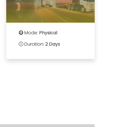
Mode:
Physical
Duration:
2 Days