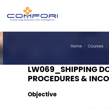
Home
Courses
LW069_SHIPPING D
PROCEDURES & INCO
Objective