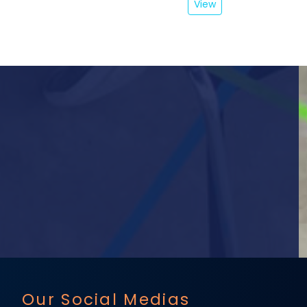
View
Our Social Medias