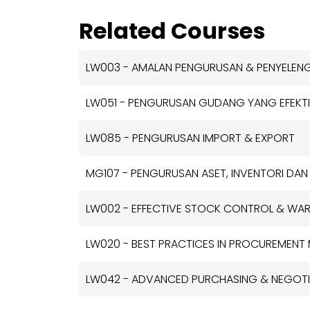
Related Courses
LW003 - AMALAN PENGURUSAN & PENYELE
LW051 - PENGURUSAN GUDANG YANG EFEKTI
LW085 - PENGURUSAN IMPORT & EXPORT
MG107 - PENGURUSAN ASET, INVENTORI DAN
LW002 - EFFECTIVE STOCK CONTROL & W
LW020 - BEST PRACTICES IN PROCUREMEN
LW042 - ADVANCED PURCHASING & NEGOTIA