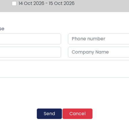
14 Oct 2026 - 15 Oct 2026
rse
Send
Cancel