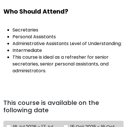
Who Should Attend?
Secretaries
Personal Assistants
Administrative Assistants Level of Understanding:
Intermediate
This course is ideal as a refresher for senior
secretaries, senior personal assistants, and
administrators.
This course is available on the
following date
16 Jul 2025 - 17 Jul
15 Oct 2025 - 16 Oct