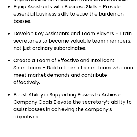
Equip Assistants with Business Skills – Provide
essential business skills to ease the burden on
bosses.
Develop Key Assistants and Team Players – Train
secretaries to become valuable team members,
not just ordinary subordinates.
Create a Team of Effective and Intelligent
Secretaries – Build a team of secretaries who can
meet market demands and contribute
effectively.
Boost Ability in Supporting Bosses to Achieve
Company Goals Elevate the secretary’s ability to
assist bosses in achieving the company’s
objectives.