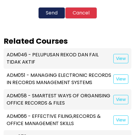
Send
Cancel
Related Courses
ADM046 - PELUPUSAN REKOD DAN FAIL
View
TIDAK AKTIF
ADM051 - MANAGING ELECTRONIC RECORDS
View
IN RECORDS MANAGEMENT SYSTEMS
ADM058 - SMARTEST WAYS OF ORGANISING
View
OFFICE RECORDS & FILES
ADM066 - EFFECTIVE FILING,RECORDS &
View
OFFICE MANAGEMENT SKILLS