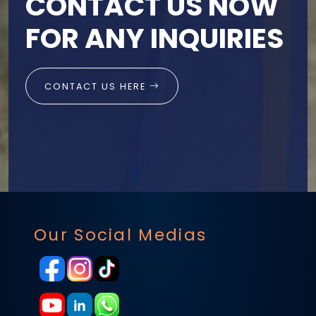
CONTACT US NOW
FOR ANY INQUIRIES
CONTACT US HERE
Our Social Medias