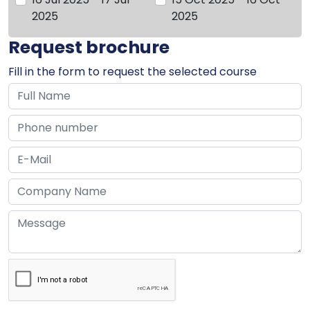
2025
2025
Request brochure
Fill in the form to request the selected course