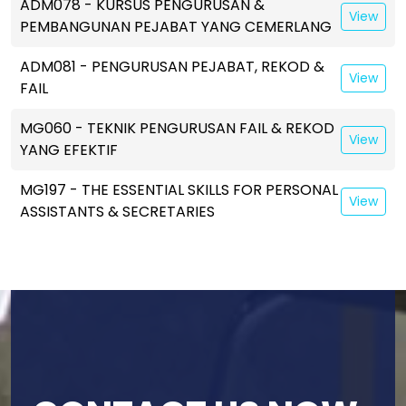
ADM078 - KURSUS PENGURUSAN &
View
PEMBANGUNAN PEJABAT YANG CEMERLANG
ADM081 - PENGURUSAN PEJABAT, REKOD &
View
FAIL
MG060 - TEKNIK PENGURUSAN FAIL & REKOD
View
YANG EFEKTIF
MG197 - THE ESSENTIAL SKILLS FOR PERSONAL
View
ASSISTANTS & SECRETARIES