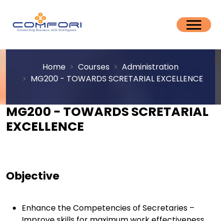
Home
Courses
Administration
MG200 - TOWARDS SCRETARIAL EXCELLENCE
MG200 - TOWARDS SCRETARIAL
EXCELLENCE
Objective
Enhance the Competencies of Secretaries –
Improve skills for maximum work effectiveness.