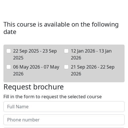
This course is available on the following
date
22 Sep 2025 - 23 Sep
12 Jan 2026 - 13 Jan
2025
2026
06 May 2026 - 07 May
21 Sep 2026 - 22 Sep
2026
2026
Request brochure
Fill in the form to request the selected course