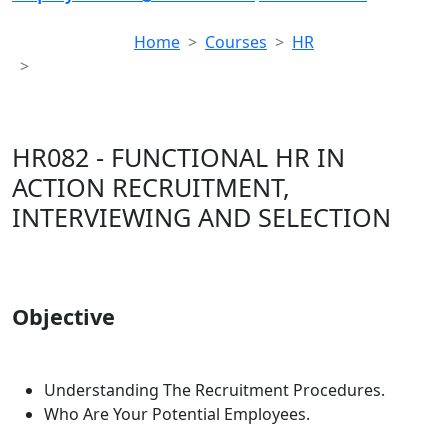
Home
Courses
HR
HR082 - FUNCTIONAL HR IN ACTION RECRUITMENT,
INTERVIEWING AND SELECTION
HR082 - FUNCTIONAL HR IN
ACTION RECRUITMENT,
INTERVIEWING AND SELECTION
Objective
Understanding The Recruitment Procedures.
Who Are Your Potential Employees.