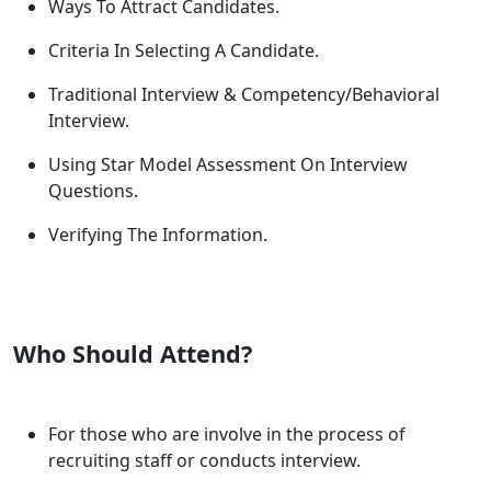
Ways To Attract Candidates.
Criteria In Selecting A Candidate.
Traditional Interview & Competency/Behavioral
Interview.
Using Star Model Assessment On Interview
Questions.
Verifying The Information.
Who Should Attend?
For those who are involve in the process of
recruiting staff or conducts interview.