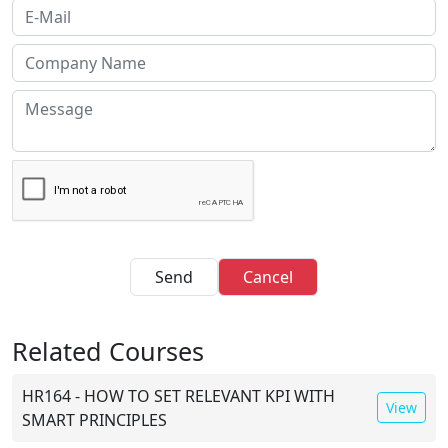
Send
Cancel
Related Courses
HR164 - HOW TO SET RELEVANT KPI WITH
View
SMART PRINCIPLES