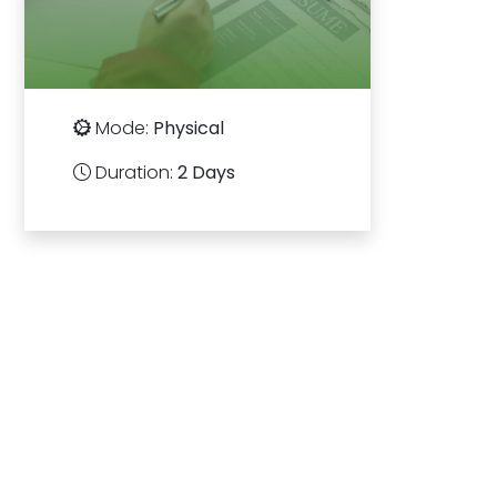
Mode:
Physical
Duration:
2 Days