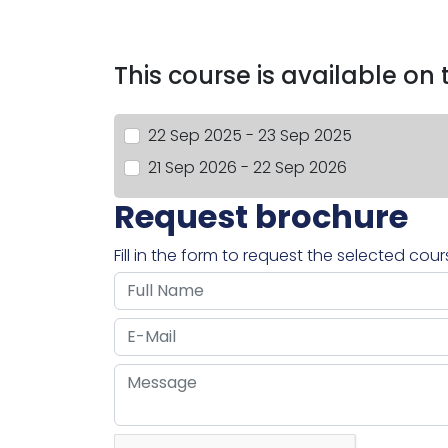
This course is available on
22 Sep 2025 - 23 Sep 2025
21 Sep 2026 - 22 Sep 2026
Request brochure
Fill in the form to request the selected cou