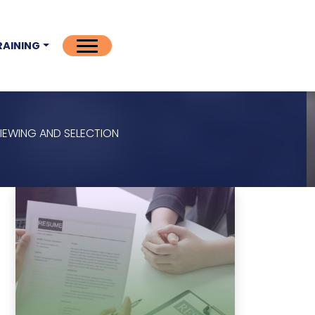
RAINING
VIEWING AND SELECTION