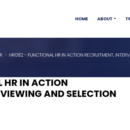
HOME
ABOUT
T
R
HR082 - FUNCTIONAL HR IN ACTION RECRUITMENT, INTER
 HR IN ACTION
RVIEWING AND SELECTION