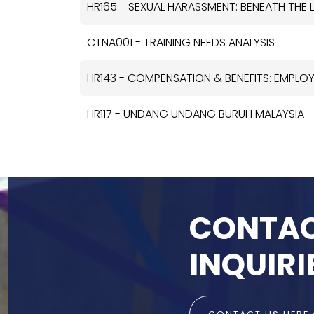
HR165 - SEXUAL HARASSMENT: BENEATH THE 
CTNA001 - TRAINING NEEDS ANALYSIS
HR143 - COMPENSATION & BENEFITS: EMPLO
HR117 - UNDANG UNDANG BURUH MALAYSIA
CONTAC
INQUIRI