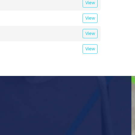
View
View
View
View