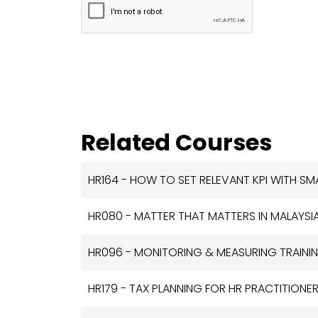
Related Courses
HR164 - HOW TO SET RELEVANT KPI WITH SM
HR080 - MATTER THAT MATTERS IN MALAYSIA
HR096 - MONITORING & MEASURING TRAININ
HR179 - TAX PLANNING FOR HR PRACTITIONE