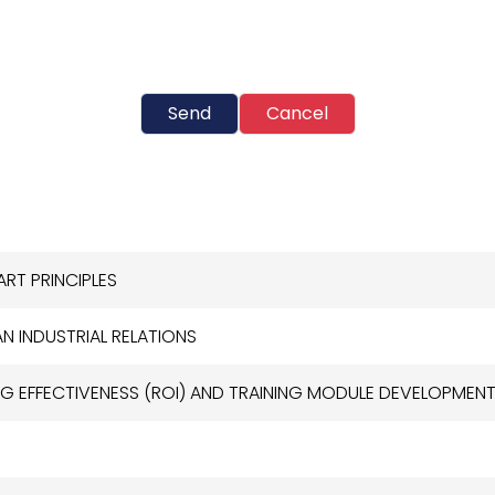
Send
Cancel
ART PRINCIPLES
N INDUSTRIAL RELATIONS
G EFFECTIVENESS (ROI) AND TRAINING MODULE DEVELOPMEN
R