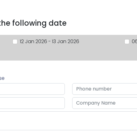
 the following date
12 Jan 2026 - 13 Jan 2026
06
rse