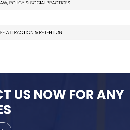
LAW, POLICY & SOCIAL PRACTICES
YEE ATTRACTION & RETENTION
T US NOW FOR ANY
ES