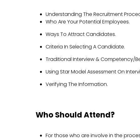
Understanding The Recruitment Proced
Who Are Your Potential Employees.
Ways To Attract Candidates.
Criteria In Selecting A Candidate.
Traditional Interview & Competency/Beh
Using Star Model Assessment On Interv
Verifying The Information.
Who Should Attend?
For those who are involve in the proces