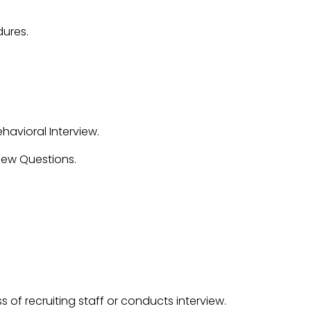
ures.
avioral Interview.
iew Questions.
s of recruiting staff or conducts interview.