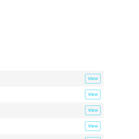
View
View
T
View
View