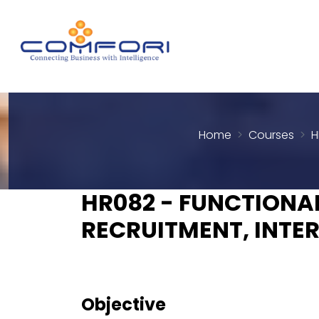
Home
Courses
H
HR082 - FUNCTIONAL
RECRUITMENT, INTE
Objective