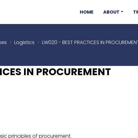
HOME
ABOUT
T
ses
Logistics
LW020 - BEST PRACTICES IN PROCUREME
TICES IN PROCUREMENT
sic principles of procurement.