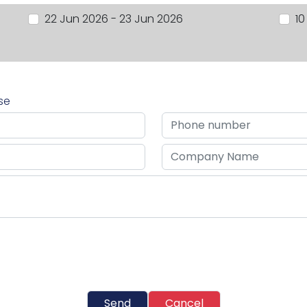
22 Jun 2026 - 23 Jun 2026
10
rse
Send
Cancel