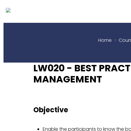
Home
Cour
LW020 - BEST PRAC
MANAGEMENT
Objective
Enable the participants to know the ba