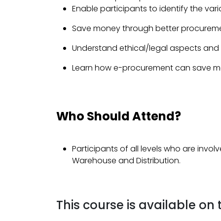
Enable participants to identify the va
Save money through better procureme
Understand ethical/legal aspects and th
Learn how e-procurement can save mon
Who Should Attend?
Participants of all levels who are involv
Warehouse and Distribution.
This course is available on