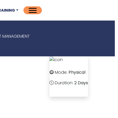
RAINING
NT MANAGEMENT
Mode:
Physical
Duration:
2 Days