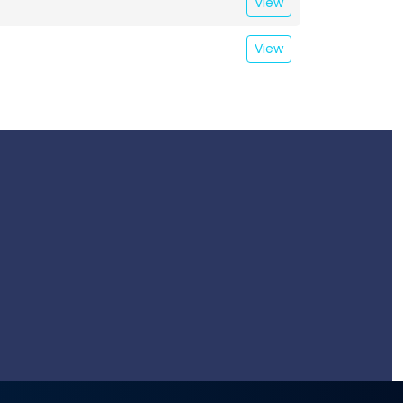
View
View