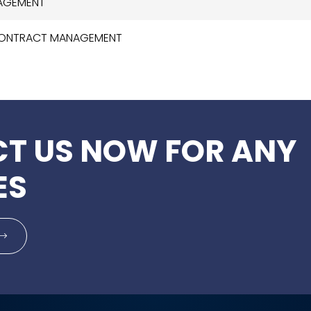
NAGEMENT
 CONTRACT MANAGEMENT
T US NOW FOR ANY
ES