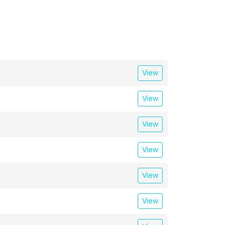
View
View
View
View
View
View