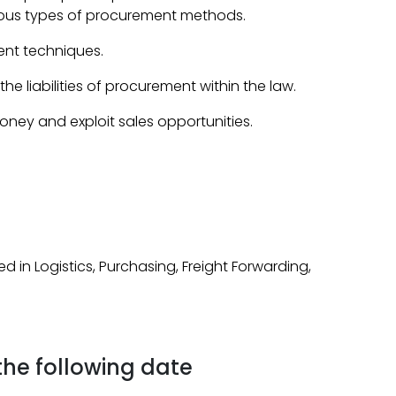
rious types of procurement methods.
nt techniques.
e liabilities of procurement within the law.
ey and exploit sales opportunities.
ed in Logistics, Purchasing, Freight Forwarding,
 the following date