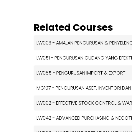
Related Courses
LW003 - AMALAN PENGURUSAN & PENYELE
LW051 - PENGURUSAN GUDANG YANG EFEKTI
LW085 - PENGURUSAN IMPORT & EXPORT
MG107 - PENGURUSAN ASET, INVENTORI DAN
LW002 - EFFECTIVE STOCK CONTROL & W
LW042 - ADVANCED PURCHASING & NEGOTIA