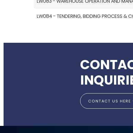
LW083 - WAREHOUSE OPERATION AND MA
LW084 - TENDERING, BIDDING PROCESS &
CONTAC
INQUIRI
CONTACT US HERE