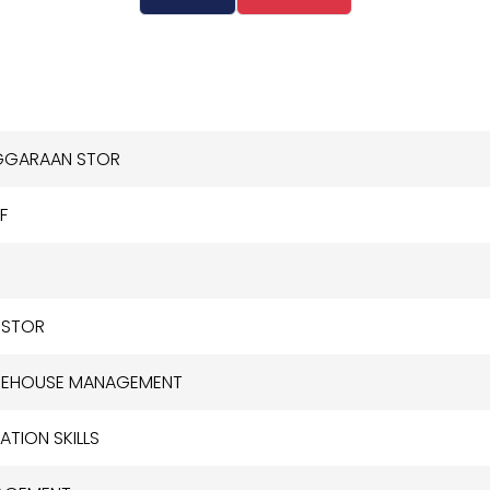
NGGARAAN STOR
F
 STOR
AREHOUSE MANAGEMENT
TION SKILLS