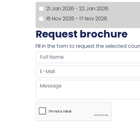
21 Jan 2026 - 22 Jan 2026
16 Nov 2026 - 17 Nov 2026
Request brochure
Fill in the form to request the selected cou