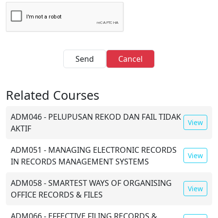
Send
Cancel
Related Courses
ADM046 - PELUPUSAN REKOD DAN FAIL TIDAK
View
AKTIF
ADM051 - MANAGING ELECTRONIC RECORDS
View
IN RECORDS MANAGEMENT SYSTEMS
ADM058 - SMARTEST WAYS OF ORGANISING
View
OFFICE RECORDS & FILES
ADM066 - EFFECTIVE FILING,RECORDS &