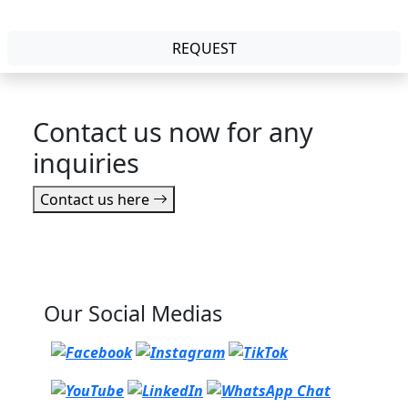
REQUEST
Contact us now for any
inquiries
Contact us here
Our Social Medias