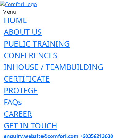
Menu
HOME
ABOUT US
PUBLIC TRAINING
CONFERENCES
INHOUSE / TEAMBUILDING
CERTIFICATE
PROTEGE
FAQs
CAREER
GET IN TOUCH
enquiry.website@comfori.com
+60356213630