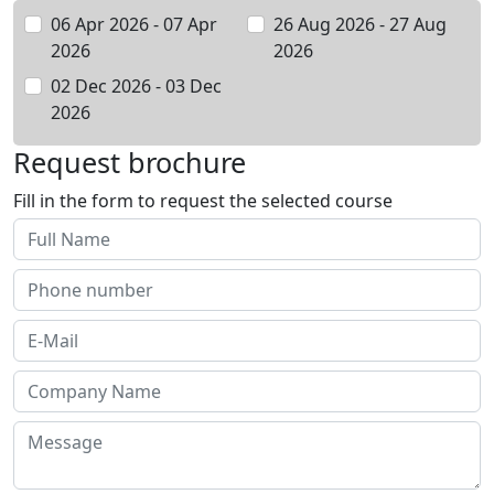
06 Apr 2026 - 07 Apr
26 Aug 2026 - 27 Aug
2026
2026
02 Dec 2026 - 03 Dec
2026
Request brochure
Fill in the form to request the selected course