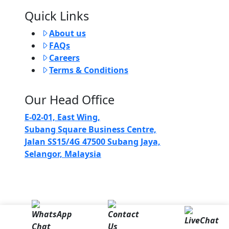
Quick Links
About us
FAQs
Careers
Terms & Conditions
Our Head Office
E-02-01, East Wing,
Subang Square Business Centre,
Jalan SS15/4G 47500 Subang Jaya,
Selangor, Malaysia
Copyright 2024 @ Comfori Sdn Bhd (581115-T)