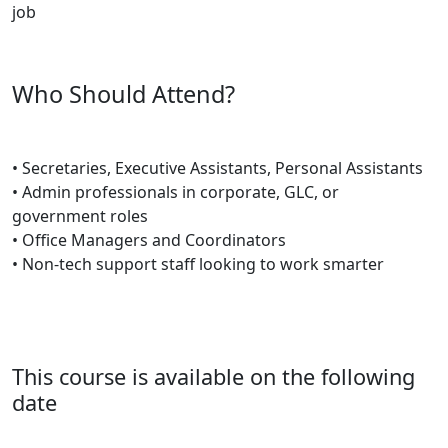
job
Who Should Attend?
• Secretaries, Executive Assistants, Personal Assistants
• Admin professionals in corporate, GLC, or
government roles
• Office Managers and Coordinators
• Non-tech support staff looking to work smarter
This course is available on the following
date