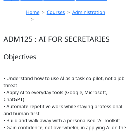
Home
Courses
Administration
ADM125 : AI FOR SECRETARIES
ADM125 : AI FOR SECRETARIES
Objectives
• Understand how to use AI as a task co-pilot, not a job
threat
• Apply AI to everyday tools (Google, Microsoft,
ChatGPT)
• Automate repetitive work while staying professional
and human-first
• Build and walk away with a personalised “AI Toolkit”
• Gain confidence, not overwhelm, in applying AI on the