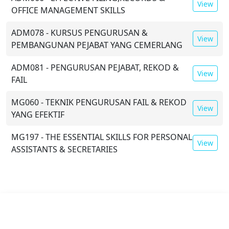
View
OFFICE MANAGEMENT SKILLS
ADM078 - KURSUS PENGURUSAN &
View
PEMBANGUNAN PEJABAT YANG CEMERLANG
ADM081 - PENGURUSAN PEJABAT, REKOD &
View
FAIL
MG060 - TEKNIK PENGURUSAN FAIL & REKOD
View
YANG EFEKTIF
MG197 - THE ESSENTIAL SKILLS FOR PERSONAL
View
ASSISTANTS & SECRETARIES
Mode:
Physical
Duration:
2 Days