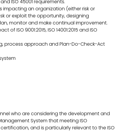
 and ISO 45001 requirements.
s impacting an organization (either risk or
sk or exploit the opportunity, designing
an, monitor and make continual improvement.
act of ISO 9001:2015, ISO 14001:2015 and ISO
ing, process approach and Plan-Do-Check-Act
 system
onnel who are considering the development and
 Management System that meeting ISO
ertification, and is particularly relevant to the ISO