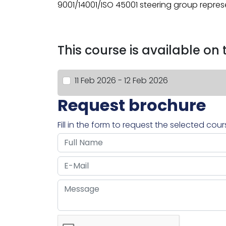
9001/14001/ISO 45001 steering group repres
This course is available on
11 Feb 2026 - 12 Feb 2026
Request brochure
Fill in the form to request the selected cou