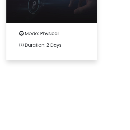
Mode:
Physical
Duration:
2 Days