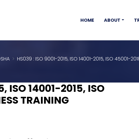
HOME
ABOUT
T
SHA
HS039 : ISO 9001-2015, ISO 14001-2015, ISO 45001-2
5, ISO 14001-2015, ISO
ESS TRAINING