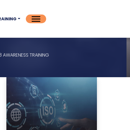
RAINING
018 AWARENESS TRAINING