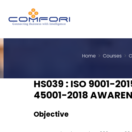
Home
Courses
O
HS039 : ISO 9001-201
45001-2018 AWAREN
Objective