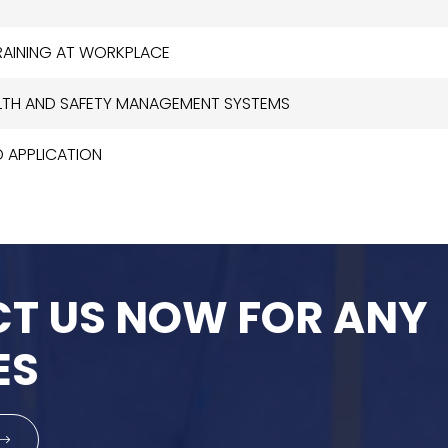
TRAINING AT WORKPLACE
EALTH AND SAFETY MANAGEMENT SYSTEMS
D APPLICATION
T US NOW FOR ANY
ES