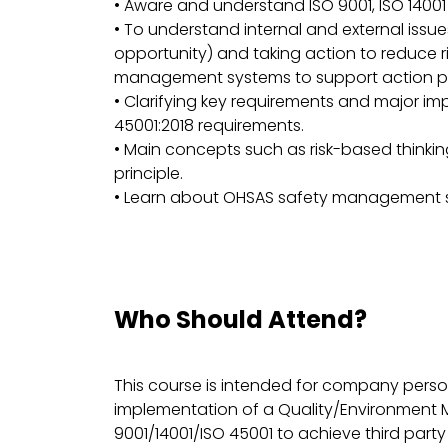
• Aware and understand ISO 9001, ISO 14001
• To understand internal and external issue
opportunity) and taking action to reduce ri
management systems to support action pl
• Clarifying key requirements and major imp
45001:2018 requirements.
• Main concepts such as risk-based think
principle.
• Learn about OHSAS safety management
Who Should Attend?
This course is intended for company pers
implementation of a Quality/Environment
9001/14001/ISO 45001 to achieve third party c