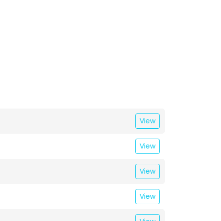
View
View
View
View