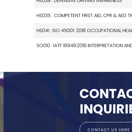
HS038 : DEFENSIVE DRIVING AWARENESS
HS035 : COMPETENT FIRST AID, CPR & AED 
HS041 : ISO 45001: 2018 OCCUPATIONAL H
SO010 : IATF 16949:2016 INTERPRETATION AN
CONTAC
INQUIRI
CONTACT US HERE