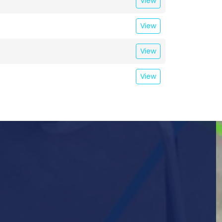
View
View
View
View