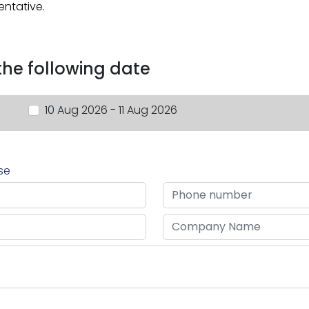
entative.
 the following date
10 Aug 2026 - 11 Aug 2026
rse