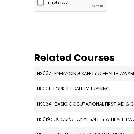
Related Courses
HS037 : ENHANCING SAFETY & HEALTH AWA
HS001 : FORKLIFT SAFETY TRAINING
HS034 : BASIC OCCUPATIONAL FIRST AID & C
HS019 : OCCUPATIONAL SAFETY & HEALTH 