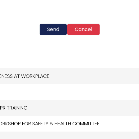
Send
Cancel
RENESS AT WORKPLACE
PR TRAINING
WORKSHOP FOR SAFETY & HEALTH COMMITTEE