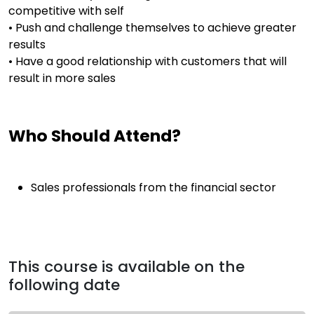
competitive with self
• Push and challenge themselves to achieve greater
results
• Have a good relationship with customers that will
result in more sales
Who Should Attend?
Sales professionals from the financial sector
This course is available on the
following date