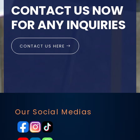
CONTACT US NOW
FOR ANY INQUIRIES
CONTACT US HERE
Our Social Medias