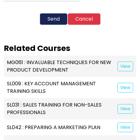
Send
Cancel
Related Courses
MG061 : INVALUABLE TECHNIQUES FOR NEW
View
PRODUCT DEVELOPMENT
SL009 : KEY ACCOUNT MANAGEMENT
View
TRAINING SKILLS
SL031 : SALES TRAINING FOR NON-SALES
View
PROFESSIONALS
SL042 : PREPARING A MARKETING PLAN
View