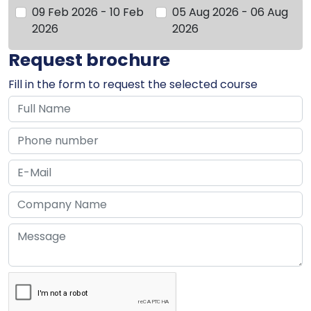
09 Feb 2026 - 10 Feb
05 Aug 2026 - 06 Aug
2026
2026
Request brochure
Fill in the form to request the selected course