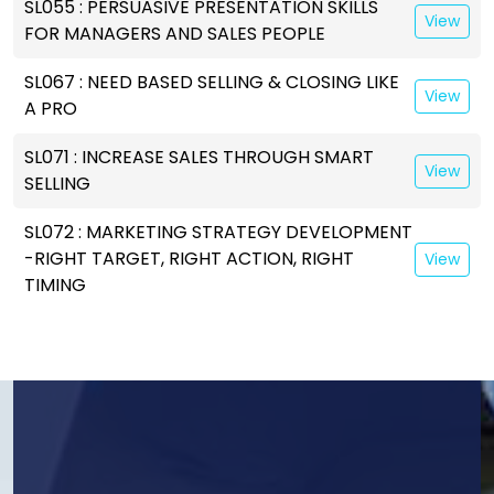
SL055 : PERSUASIVE PRESENTATION SKILLS
View
FOR MANAGERS AND SALES PEOPLE
SL067 : NEED BASED SELLING & CLOSING LIKE
View
A PRO
SL071 : INCREASE SALES THROUGH SMART
View
SELLING
SL072 : MARKETING STRATEGY DEVELOPMENT
-RIGHT TARGET, RIGHT ACTION, RIGHT
View
TIMING