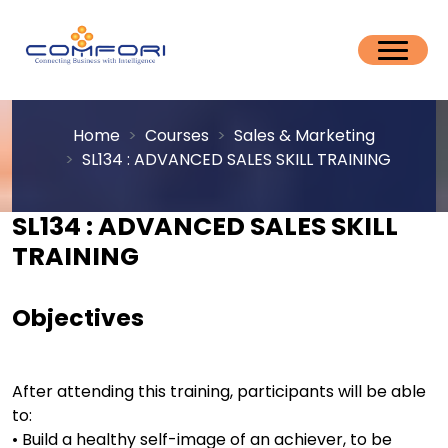
Home
Courses
Sales & Marketing
SL134 : ADVANCED SALES SKILL TRAINING
SL134 : ADVANCED SALES SKILL
TRAINING
Objectives
After attending this training, participants will be able
to:
• Build a healthy self-image of an achiever, to be