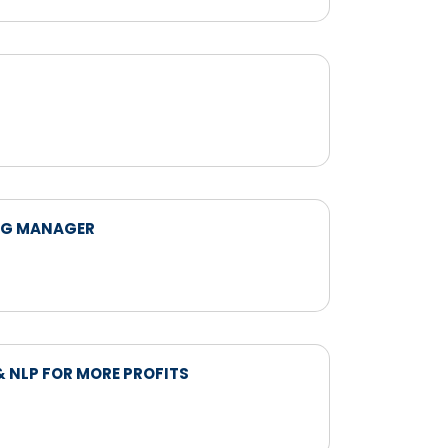
NG MANAGER
 NLP FOR MORE PROFITS