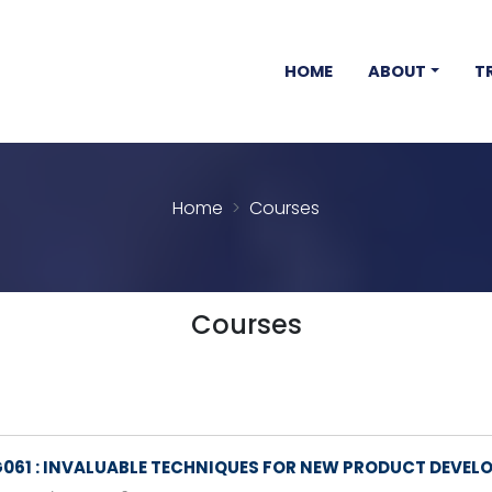
HOME
ABOUT
T
Home
Courses
Courses
061 : INVALUABLE TECHNIQUES FOR NEW PRODUCT DEVEL