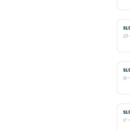
SL
23 
SL
10 
SL
17 