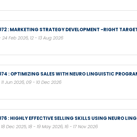
072 : MARKETING STRATEGY DEVELOPMENT -RIGHT TARGET
- 24 Feb 2026
,
12 - 13 Aug 2026
074 : OPTIMIZING SALES WITH NEURO LINGUISTIC PROGR
- 11 Jun 2026
,
09 - 10 Dec 2026
076 : HIGHLY EFFECTIVE SELLING SKILLS USING NEURO L
- 18 Dec 2025
,
18 - 19 May 2026
,
16 - 17 Nov 2026