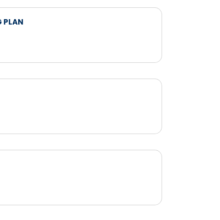
G PLAN