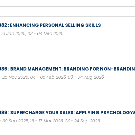
082 : ENHANCING PERSONAL SELLING SKILLS
- 16 Jan 2025
,
03 - 04 Dec 2025
086 : BRAND MANAGEMENT: BRANDING FOR NON-BRANDI
- 25 Nov 2025
,
04 - 05 Feb 2026
,
03 - 04 Aug 2026
089 : SUPERCHARGE YOUR SALES: APPLYING PSYCHOLOGY&
- 30 Sep 2025
,
16 - 17 Mar 2026
,
23 - 24 Sep 2026