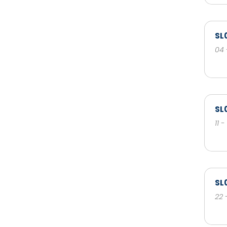
SL
04 
SL
11 
SL
22 