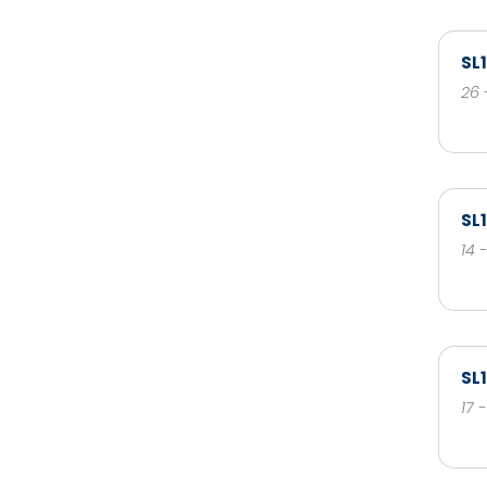
SL
26 
SL
14 
SL
17 