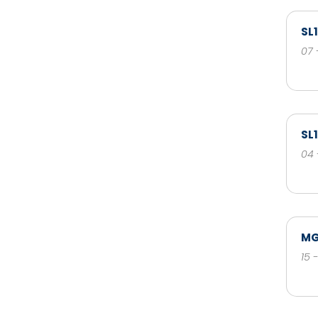
SL
07 
SL
04 
MG
15 