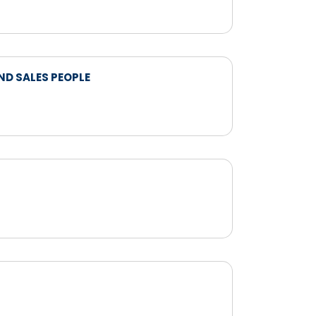
ND SALES PEOPLE