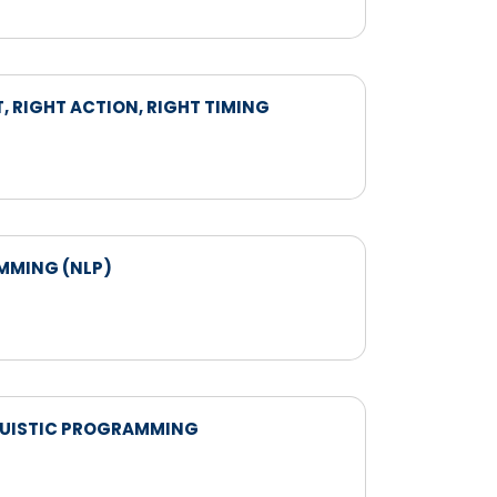
, RIGHT ACTION, RIGHT TIMING
AMMING (NLP)
INGUISTIC PROGRAMMING