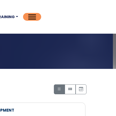
RAINING
OPMENT