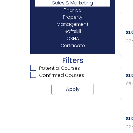
Sales & Marketing
Finance
Property
Management
Softskill
SL
OSHA
22 
Certificate
Filters
Potential Courses
Confirmed Courses
SL
05 
Apply
SL
22 