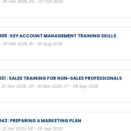
- 25 Feb 2025
,
06 - 07 Oct 2025
009 : KEY ACCOUNT MANAGEMENT TRAINING SKILLS
- 26 Feb 2026
,
19 - 20 Aug 2026
031 : SALES TRAINING FOR NON-SALES PROFESSIONALS
- 20 Nov 2025
,
09 - 10 Mar 2026
,
07 - 08 Sep 2026
042 : PREPARING A MARKETING PLAN
- 21 Jan 2025
,
08 - 09 Sep 2025