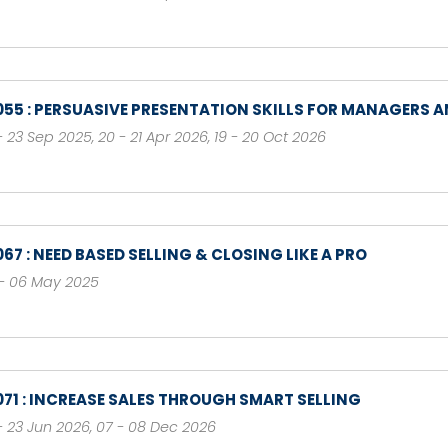
055 : PERSUASIVE PRESENTATION SKILLS FOR MANAGERS A
- 23 Sep 2025
,
20 - 21 Apr 2026
,
19 - 20 Oct 2026
067 : NEED BASED SELLING & CLOSING LIKE A PRO
- 06 May 2025
071 : INCREASE SALES THROUGH SMART SELLING
- 23 Jun 2026
,
07 - 08 Dec 2026