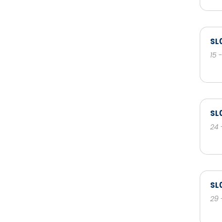
SL
15 
SL
24 
SL
29 