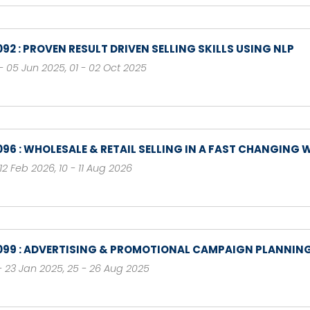
092 : PROVEN RESULT DRIVEN SELLING SKILLS USING NLP
- 05 Jun 2025
,
01 - 02 Oct 2025
096 : WHOLESALE & RETAIL SELLING IN A FAST CHANGING
- 12 Feb 2026
,
10 - 11 Aug 2026
099 : ADVERTISING & PROMOTIONAL CAMPAIGN PLANNIN
- 23 Jan 2025
,
25 - 26 Aug 2025