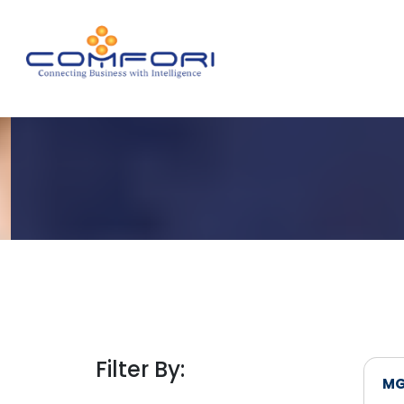
Filter By:
MG