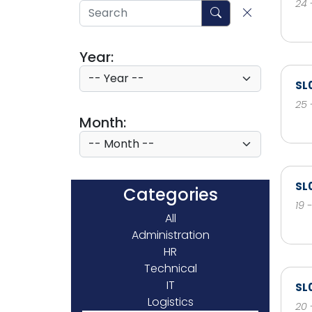
24 
Year:
SL
25 
Month:
SL
Categories
19 
All
Administration
HR
Technical
IT
SL
Logistics
20 