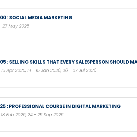
100 : SOCIAL MEDIA MARKETING
- 27 May 2025
105 : SELLING SKILLS THAT EVERY SALESPERSON SHOULD M
- 15 Apr 2025
,
14 - 15 Jan 2026
,
06 - 07 Jul 2026
125 : PROFESSIONAL COURSE IN DIGITAL MARKETING
- 18 Feb 2025
,
24 - 25 Sep 2025