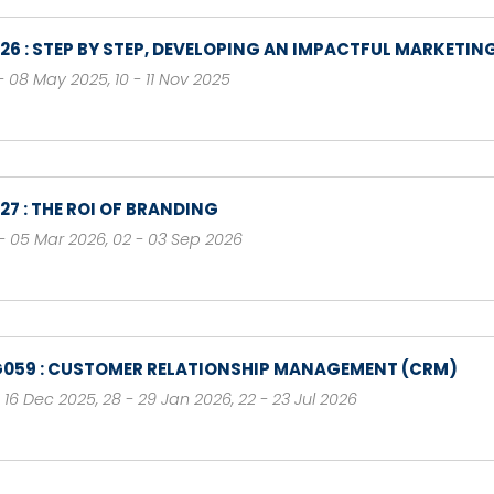
126 : STEP BY STEP, DEVELOPING AN IMPACTFUL MARKETIN
- 08 May 2025
,
10 - 11 Nov 2025
127 : THE ROI OF BRANDING
- 05 Mar 2026
,
02 - 03 Sep 2026
059 : CUSTOMER RELATIONSHIP MANAGEMENT (CRM)
- 16 Dec 2025
,
28 - 29 Jan 2026
,
22 - 23 Jul 2026