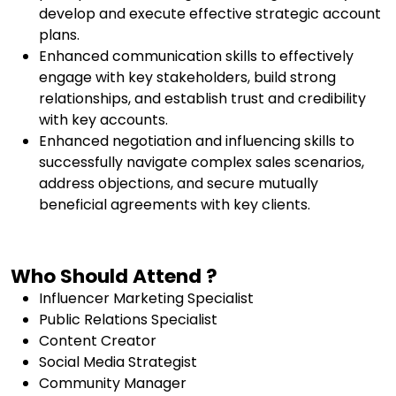
develop and execute effective strategic account
plans.
Enhanced communication skills to effectively
engage with key stakeholders, build strong
relationships, and establish trust and credibility
with key accounts.
Enhanced negotiation and influencing skills to
successfully navigate complex sales scenarios,
address objections, and secure mutually
beneficial agreements with key clients.
Who Should Attend ?
Influencer Marketing Specialist
Public Relations Specialist
Content Creator
Social Media Strategist
Community Manager