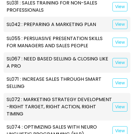
SL031 : SALES TRAINING FOR NON-SALES
View
PROFESSIONALS
SL042 : PREPARING A MARKETING PLAN
View
SL055 : PERSUASIVE PRESENTATION SKILLS
View
FOR MANAGERS AND SALES PEOPLE
SL067 : NEED BASED SELLING & CLOSING LIKE
View
A PRO
SL071 : INCREASE SALES THROUGH SMART
View
SELLING
SL072 : MARKETING STRATEGY DEVELOPMENT
-RIGHT TARGET, RIGHT ACTION, RIGHT
View
TIMING
SL074 : OPTIMIZING SALES WITH NEURO
View