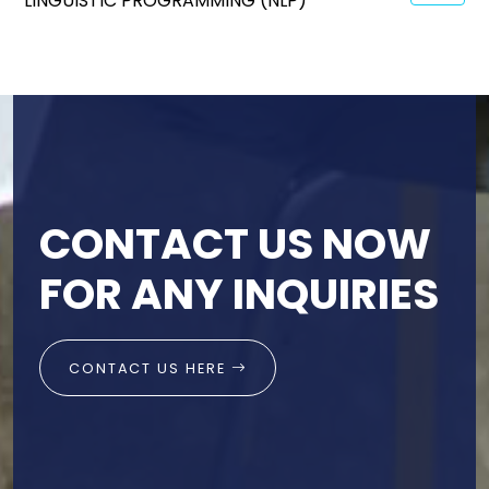
LINGUISTIC PROGRAMMING (NLP)
CONTACT US NOW
FOR ANY INQUIRIES
CONTACT US HERE