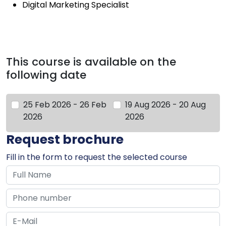
Digital Marketing Specialist
This course is available on the
following date
25 Feb 2026 - 26 Feb
19 Aug 2026 - 20 Aug
2026
2026
Request brochure
Fill in the form to request the selected course