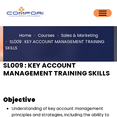
Home
Courses
Sales & Marketing
SL009 : KEY ACCOUNT MANAGEMENT TRAINING
SKILLS
SL009 : KEY ACCOUNT
MANAGEMENT TRAINING SKILLS
Objective
Understanding of key account management
principles and strategies, including the ability to