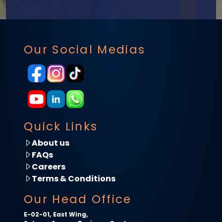
Our Social Medias
Quick Links
About us
FAQs
Careers
Terms & Conditions
Our Head Office
E-02-01, East Wing,