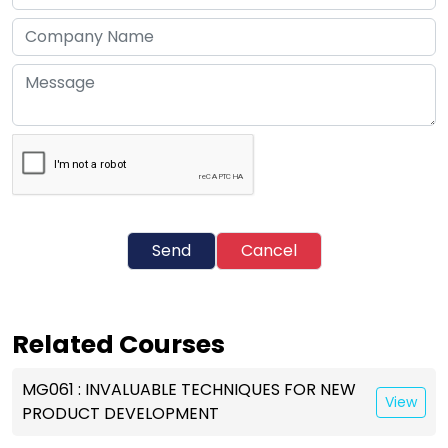
Send
Cancel
Related Courses
MG061 : INVALUABLE TECHNIQUES FOR NEW
View
PRODUCT DEVELOPMENT